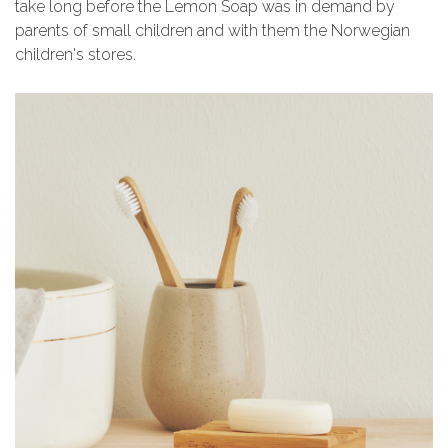
take long before the Lemon Soap was in demand by
parents of small children and with them the Norwegian
children's stores.