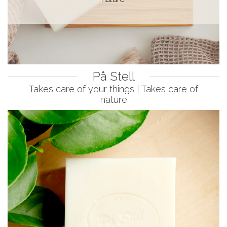
På Stell
Takes care of your things | Takes care of
nature