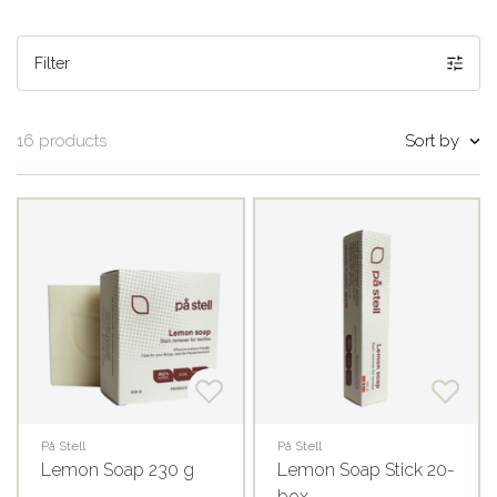
Filter
Sort by
16 products
På Stell
På Stell
Lemon Soap 230 g
Lemon Soap Stick 20-
box