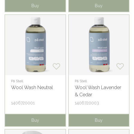
Buy
Buy
På Stell
På Stell
Wool Wash Neutral
Wool Wash Lavender
& Cedar
1406720001
1406720003
Buy
Buy