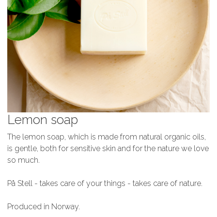
Lemon soap
The lemon soap, which is made from natural organic oils,
is gentle, both for sensitive skin and for the nature we love
so much.
På Stell - takes care of your things - takes care of nature.
Produced in Norway.