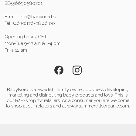
SE556690580701
E-mail: info@babynord.se
Tel: +46 (0)176-28 46 00
Opening hours, CET:
Mon-Tue 9-12 am & 1-4 pm
Fri 9-12 am
BabyNord is a Swedish, family owned business developing,
marketing and distributing baby products and toys. This is
our B2B-shop for retailers. As a consumer you are welcome
to shop at our retailers and at www.summervilleorganic.com.