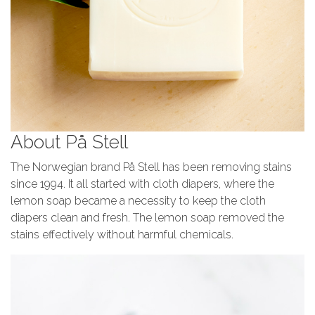
About På Stell
The Norwegian brand På Stell has been removing stains
since 1994. It all started with cloth diapers, where the
lemon soap became a necessity to keep the cloth
diapers clean and fresh. The lemon soap removed the
stains effectively without harmful chemicals.