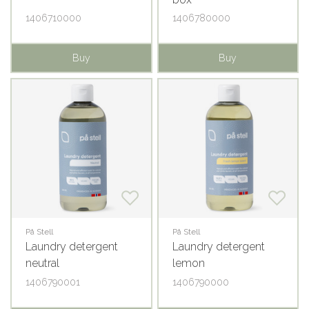
1406710000
1406780000
Buy
Buy
På Stell
På Stell
Laundry detergent
Laundry detergent
neutral
lemon
1406790001
1406790000