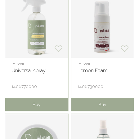
På Stell
På Stell
Universal spray
Lemon Foam
1406770000
1406730000
Buy
Buy