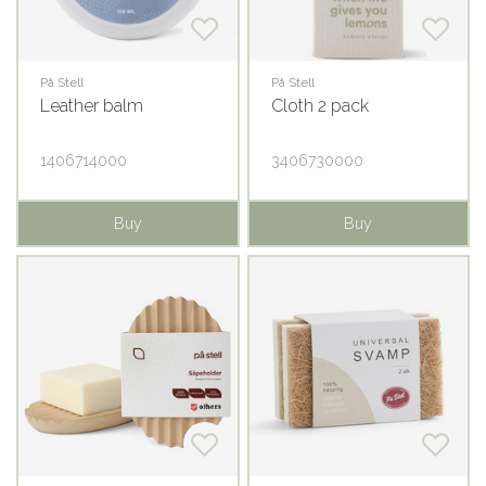
På Stell
På Stell
Leather balm
Cloth 2 pack
1406714000
3406730000
Buy
Buy