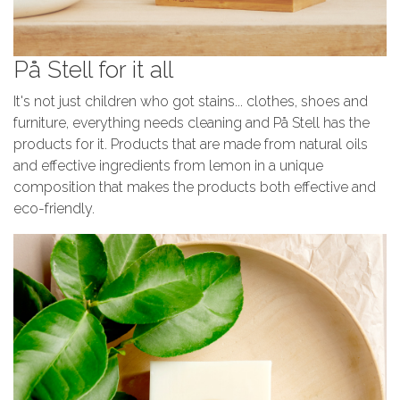
På Stell for it all
It's not just children who got stains... clothes, shoes and
furniture, everything needs cleaning and På Stell has the
products for it. Products that are made from natural oils
and effective ingredients from lemon in a unique
composition that makes the products both effective and
eco-friendly.