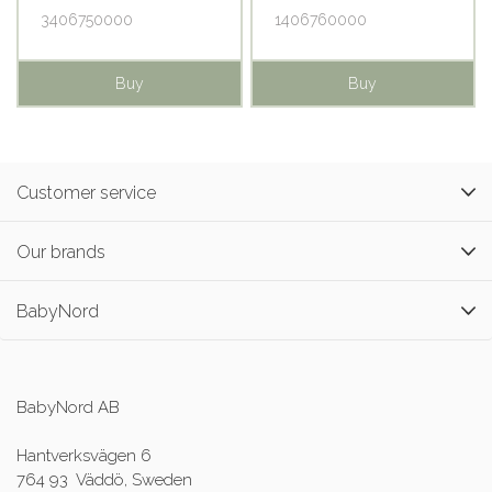
3406750000
1406760000
Buy
Buy
Customer service
Our brands
BabyNord
BabyNord AB
Hantverksvägen 6
764 93 Väddö, Sweden