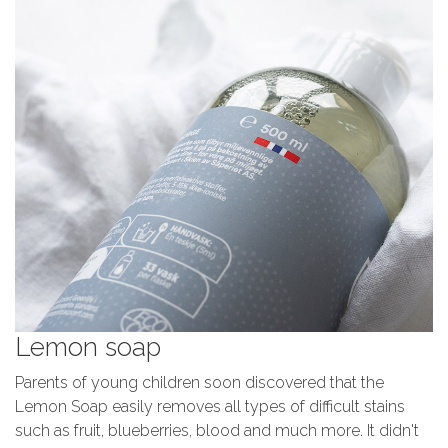
Lemon soap
Parents of young children soon discovered that the
Lemon Soap easily removes all types of difficult stains
such as fruit, blueberries, blood and much more. It didn't