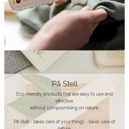
På Stell
Eco-friendly products that are easy to use and
effective,
without compromising on nature.
På Stell - takes care of your things - takes care of
nature.