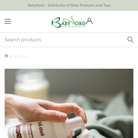
BabyNord - Distributor of Baby Products and Toys
På Stell