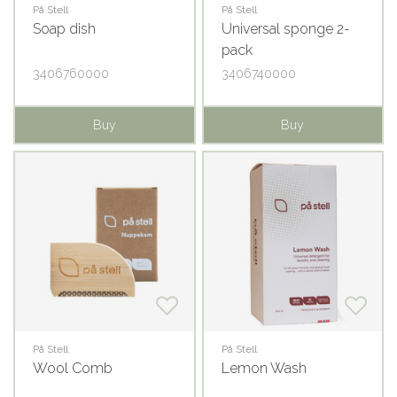
På Stell
På Stell
Soap dish
Universal sponge 2-
pack
3406760000
3406740000
Buy
Buy
På Stell
På Stell
Wool Comb
Lemon Wash