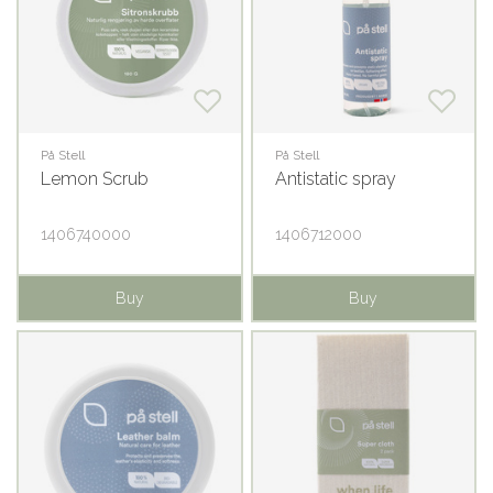
På Stell
På Stell
Lemon Scrub
Antistatic spray
1406740000
1406712000
Buy
Buy