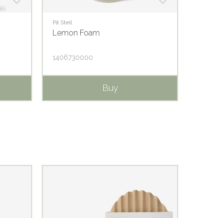
På Stell
På Stell
Lemon Foam
Lemo
1406730000
1406
Buy