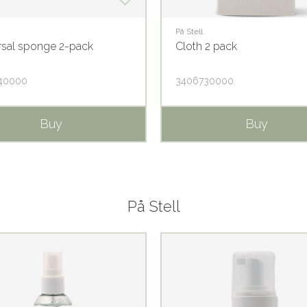
På Stell
rsal sponge 2-pack
Cloth 2 pack
40000
3406730000
Buy
Buy
På Stell