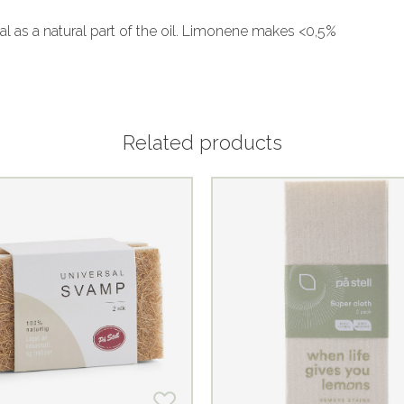
al as a natural part of the oil. Limonene makes <0,5%
Related products