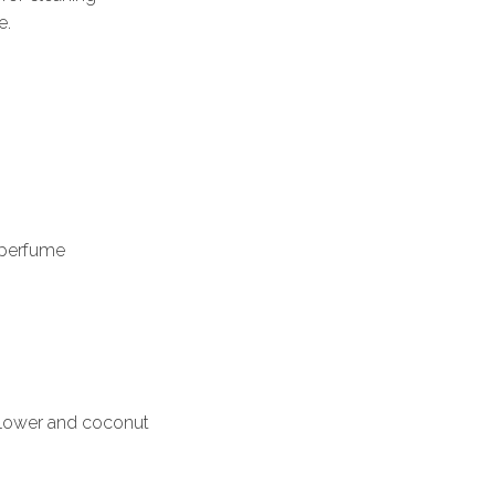
e.
c perfume
flower and coconut