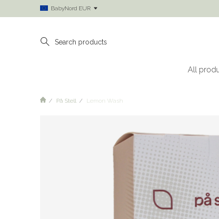
BabyNord EUR
All prod
På Stell
Lemon Wash