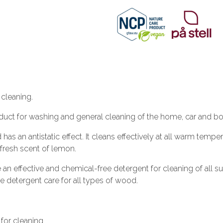
cleaning.
duct for washing and general cleaning of the home, car and bo
 an antistatic effect. It cleans effectively at all warm temper
l fresh scent of lemon.
an effective and chemical-free detergent for cleaning of all 
the detergent care for all types of wood.
 for cleaning