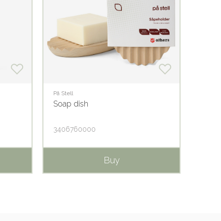
På Stell
På Stell
Soap dish
Lemo
3406760000
1406
Buy