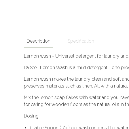
Description
Specification
Lemon wash - Universal detergent for laundry and 
På Stell Lemon Wash is a mild detergent - one pro
Lemon wash makes the laundry clean and soft and has
preserves materials such as linen. All with a natura
Mix the lemon soap flakes with water and you have 
for caring for wooden floors as the natural oils in 
Dosing:
1 Table Spoon (10g) per wash or per 5 liter water