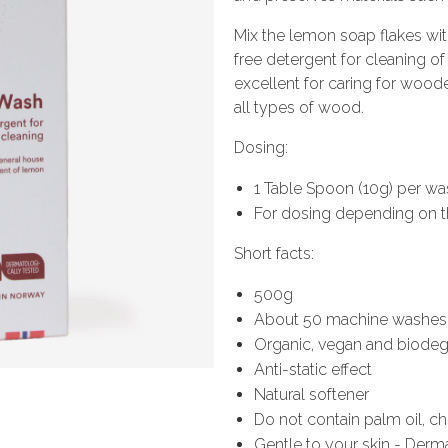
Mix the lemon soap flakes wi
free detergent for cleaning o
excellent for caring for wooden
all types of wood.
Dosing:
1 Table Spoon (10g) per was
For dosing depending on t
Short facts:
500g
About 50 machine washes
Organic, vegan and biode
Anti-static effect
Natural softener
Do not contain palm oil, c
Gentle to your skin - Derm