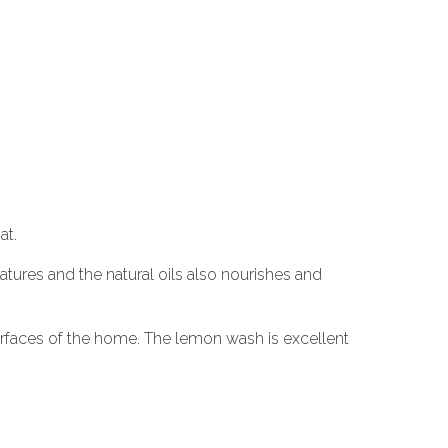
at.
atures and the natural oils also nourishes and
surfaces of the home. The lemon wash is excellent