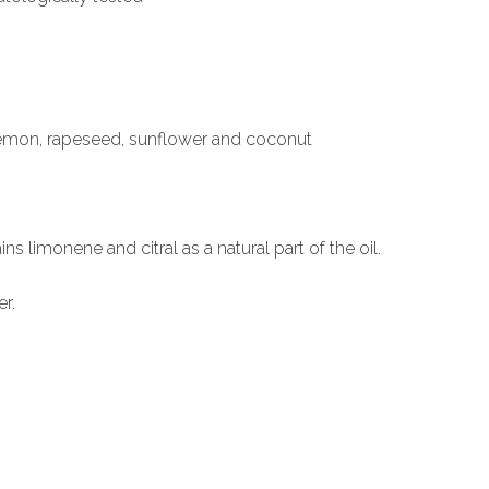
 lemon, rapeseed, sunflower and coconut
ns limonene and citral as a natural part of the oil.
r.