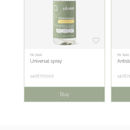
På Stell
På Stell
Universal spray
Antist
1406770000
14067
Buy