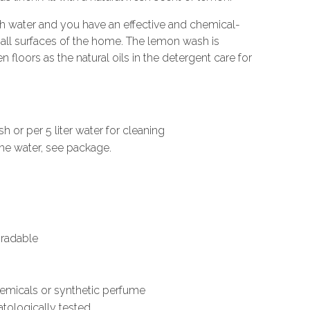
th water and you have an effective and chemical-
f all surfaces of the home. The lemon wash is
 floors as the natural oils in the detergent care for
h or per 5 liter water for cleaning
he water, see package.
gradable
hemicals or synthetic perfume
atologically tested