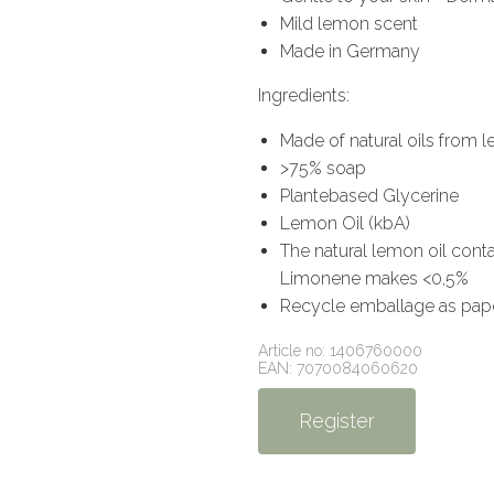
Mild lemon scent
Made in Germany
Ingredients:
Made of natural oils from
>75% soap
Plantebased Glycerine
Lemon Oil (kbA)
The natural lemon oil contai
Limonene makes <0,5%
Recycle emballage as pape
Article no: 1406760000
EAN: 7070084060620
Register