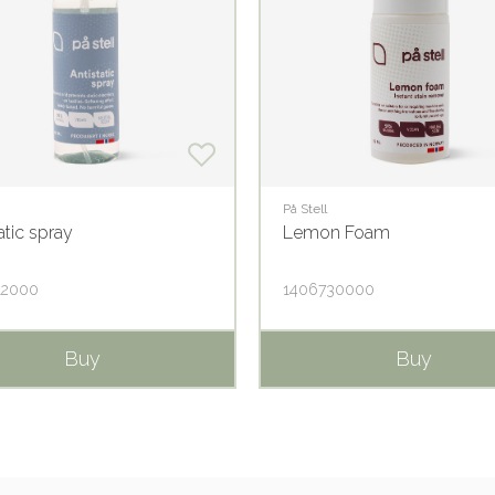
På Stell
atic spray
Lemon Foam
12000
1406730000
Buy
Buy