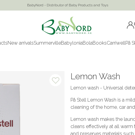
BabyNord - Distributor of Baby Products and Toys
ucts
New arrivals
Summerville
Babylonia
Bola
Books
Carriwell
På S
Lemon Wash
Lemon wash - Universal deter
På Stell Lemon Wash is a mil
cleaning of the home, car and
Lemon wash makes the laundry 
cleans effectively at all warm
and preserves materials such a