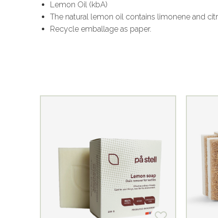
Lemon Oil (kbA)
The natural lemon oil contains limonene and citr
Recycle emballage as paper.