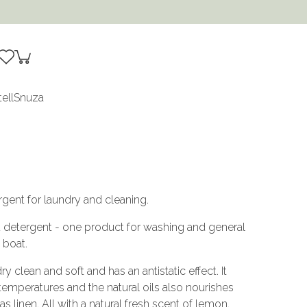
tell
Snuza
gent for laundry and cleaning.
d detergent - one product for washing and general
 boat.
clean and soft and has an antistatic effect. It
 temperatures and the natural oils also nourishes
s linen. All with a natural fresh scent of lemon.