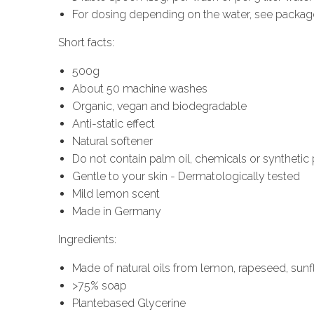
For dosing depending on the water, see packag
Short facts:
500g
About 50 machine washes
Organic, vegan and biodegradable
Anti-static effect
Natural softener
Do not contain palm oil, chemicals or syntheti
Gentle to your skin - Dermatologically tested
Mild lemon scent
Made in Germany
Ingredients:
Made of natural oils from lemon, rapeseed, sun
>75% soap
Plantebased Glycerine