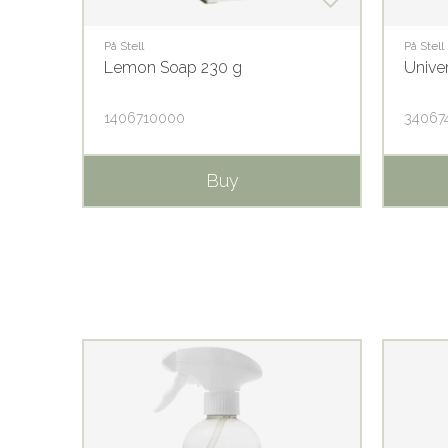
På Stell
På Stell
Lemon Soap 230 g
Unive
1406710000
34067
Buy