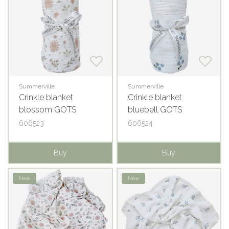
Summerville
Summerville
Crinkle blanket
Crinkle blanket
blossom GOTS
bluebell GOTS
606523
606524
Buy
Buy
New
New