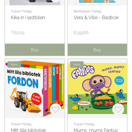
Tukan Förlag
Barthelson Förlag
Kika in i lastbilen
Vera & Ville - Badbok
T62219
B39366
Buy
Buy
New
New
Tukan Förlag
Tukan Förlag
Mitt lilla bibliotek:
Mums, mums Fantus