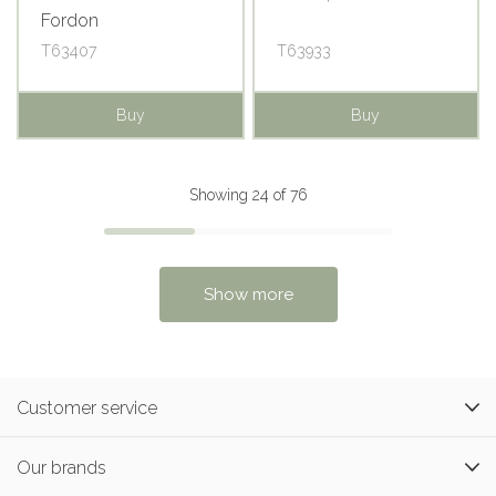
Fordon
T63407
T63933
Buy
Buy
Showing 24 of 76
Show more
Customer service
Our brands