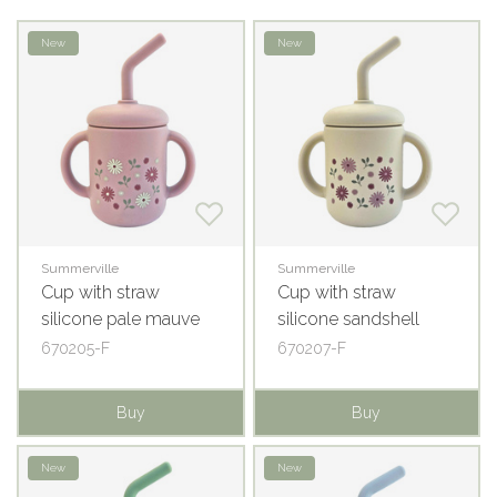
New
New
Summerville
Summerville
Cup with straw
Cup with straw
silicone pale mauve
silicone sandshell
flowers
flowers
670205-F
670207-F
Buy
Buy
New
New