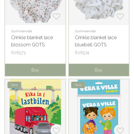
Summerville
Summerville
Crinkle blanket lace
Crinkle blanket lace
blossom GOTS
bluebell GOTS
606573
606574
Buy
Buy
New
New