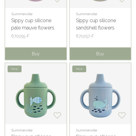
Summerville
Summerville
Sippy cup silicone
Sippy cup silicone
pale mauve flowers
sandshell flowers
670255-F
670257-F
Buy
Buy
New
New
Summerville
Summerville