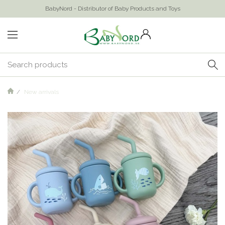
BabyNord - Distributor of Baby Products and Toys
New arrivals