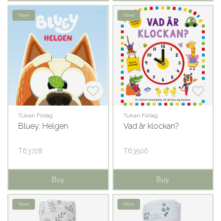
New
New
Tukan Förlag
Tukan Förlag
Bluey: Helgen
Vad är klockan?
T63728
T63506
Buy
Buy
New
New