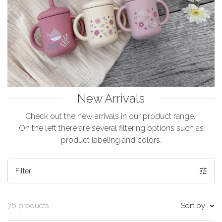
New Arrivals
Check out the new arrivals in our product range.
On the left there are several filtering options such as
product labeling and colors.
Filter
Sort by
76 products