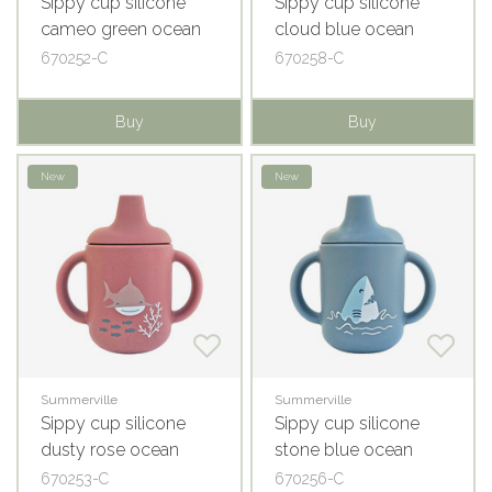
Sippy cup silicone
Sippy cup silicone
cameo green ocean
cloud blue ocean
670252-C
670258-C
Buy
Buy
New
New
Summerville
Summerville
Sippy cup silicone
Sippy cup silicone
dusty rose ocean
stone blue ocean
670253-C
670256-C