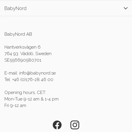
BabyNord
BabyNord AB
Hantverksvägen 6
764 93 Väddö, Sweden
SE556690580701
E-mail: info@babynord.se
Tel: +46 (0)176-28 46 00
Opening hours, CET:
Mon-Tue 9-12 am & 1-4 pm
Fri 9-12 am