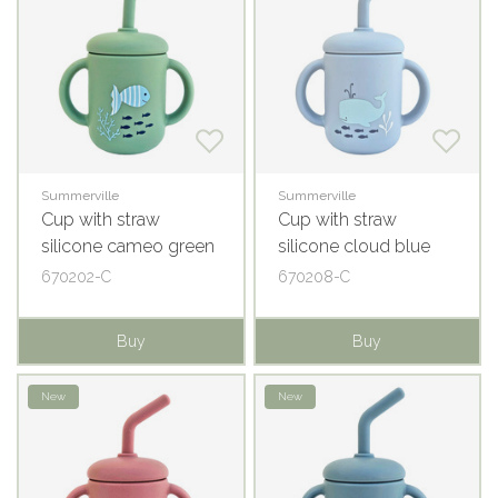
Summerville
Summerville
Cup with straw
Cup with straw
silicone cameo green
silicone cloud blue
ocean
ocean
670202-C
670208-C
Buy
Buy
New
New