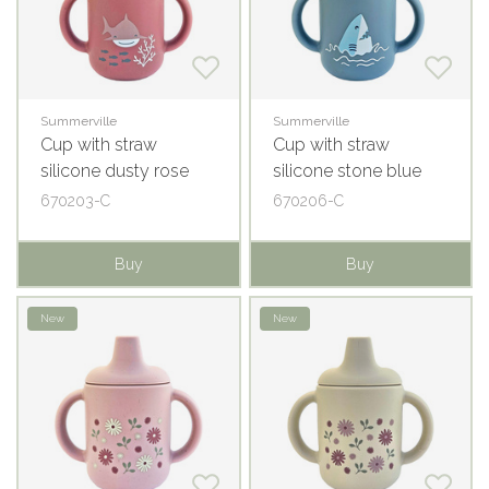
Summerville
Summerville
Cup with straw
Cup with straw
silicone dusty rose
silicone stone blue
ocean
ocean
670203-C
670206-C
Buy
Buy
New
New