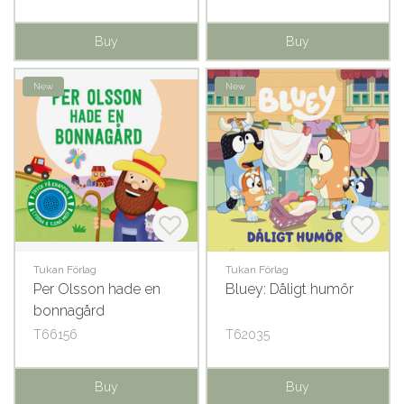
Buy
Buy
New
New
Tukan Förlag
Tukan Förlag
Per Olsson hade en
Bluey: Dåligt humör
bonnagård
T66156
T62035
Buy
Buy