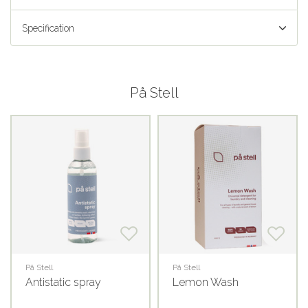
Specification
På Stell
På Stell
På Stell
Antistatic spray
Lemon Wash