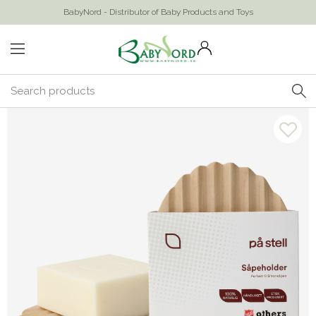
BabyNord - Distributor of Baby Products and Toys