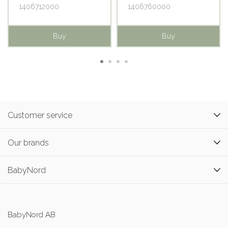
1406712000
1406760000
Buy
Buy
Customer service
Our brands
BabyNord
BabyNord AB