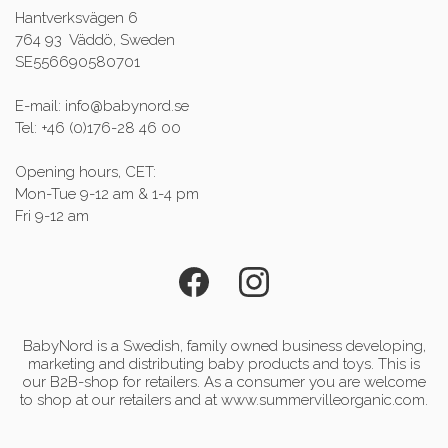
Hantverksvägen 6
764 93 Väddö, Sweden
SE556690580701
E-mail: info@babynord.se
Tel: +46 (0)176-28 46 00
Opening hours, CET:
Mon-Tue 9-12 am & 1-4 pm
Fri 9-12 am
BabyNord is a Swedish, family owned business developing,
marketing and distributing baby products and toys. This is
our B2B-shop for retailers. As a consumer you are welcome
to shop at our retailers and at www.summervilleorganic.com.