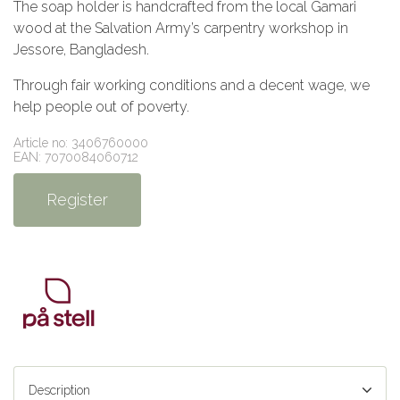
The soap holder is handcrafted from the local Gamari
wood at the Salvation Army’s carpentry workshop in
Jessore, Bangladesh.
Through fair working conditions and a decent wage, we
help people out of poverty.
Article no: 3406760000
EAN: 7070084060712
Register
Description