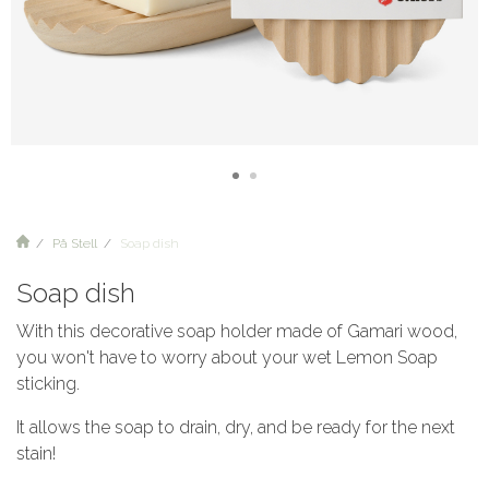
På Stell
Soap dish
Soap dish
With this decorative soap holder made of Gamari wood,
you won't have to worry about your wet Lemon Soap
sticking.
It allows the soap to drain, dry, and be ready for the next
stain!