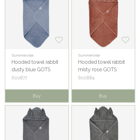
Summerville
Summerville
Hooded towel rabbit
Hooded towel rabbit
dusty blue GOTS
misty rose GOTS
600877
600884
Buy
Buy