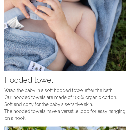
Hooded towel
Wrap the baby in a soft hooded towel after the bath.
Our hooded towels are made of 100% organic cotton.
Soft and cozy for the baby´s sensitive skin.
The hooded towels have a versatile loop for easy hanging
on a hook.