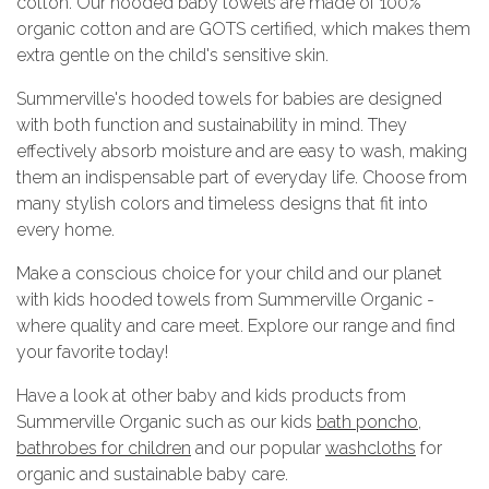
cotton. Our hooded baby towels are made of 100%
organic cotton and are GOTS certified, which makes them
extra gentle on the child's sensitive skin.
Summerville's hooded towels for babies are designed
with both function and sustainability in mind. They
effectively absorb moisture and are easy to wash, making
them an indispensable part of everyday life. Choose from
many stylish colors and timeless designs that fit into
every home.
Make a conscious choice for your child and our planet
with kids hooded towels from Summerville Organic -
where quality and care meet. Explore our range and find
your favorite today!
Have a look at other baby and kids products from
Summerville Organic such as our kids
bath poncho
,
bathrobes for children
and our popular
washcloths
for
organic and sustainable baby care.