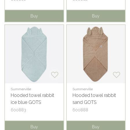
Buy
Buy
Summerville
Summerville
Hooded towel rabbit
Hooded towel rabbit
ice blue GOTS
sand GOTS
600883
600888
Buy
Buy