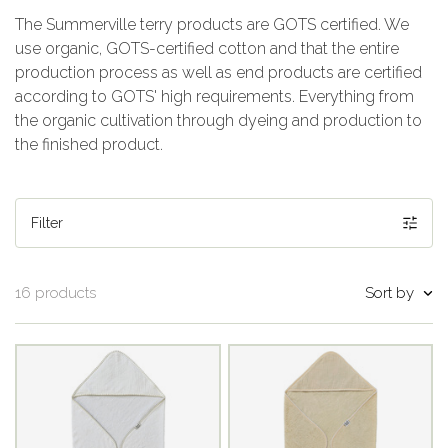
The Summerville terry products are GOTS certified. We
use organic, GOTS-certified cotton and that the entire
production process as well as end products are certified
according to GOTS' high requirements. Everything from
the organic cultivation through dyeing and production to
the finished product.
Filter
Sort by
16 products