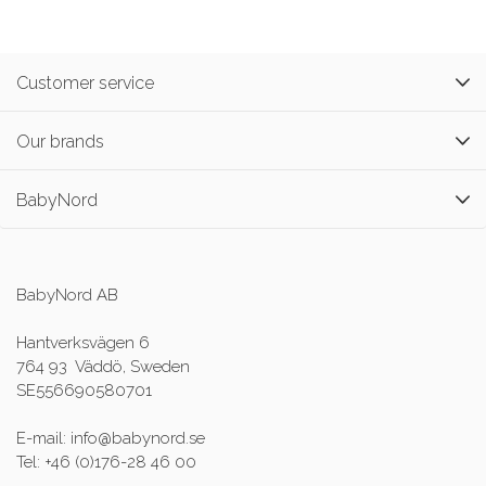
Customer service
Our brands
BabyNord
BabyNord AB
Hantverksvägen 6
764 93 Väddö, Sweden
SE556690580701
E-mail: info@babynord.se
Tel: +46 (0)176-28 46 00