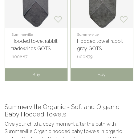
Summerville
Summerville
Hooded towel rabbit
Hooded towel rabbit
tradewinds GOTS
grey GOTS
600887
600879
Buy
Buy
Summerville Organic - Soft and Organic
Baby Hooded Towels
Give your child a cozy moment after the bath with
Summerville Organic hooded baby towels in organic