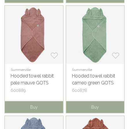
Summerville
Summerville
Hooded towel rabbit
Hooded towel rabbit
pale mauve GOTS
cameo green GOTS
600889
600878
Buy
Buy