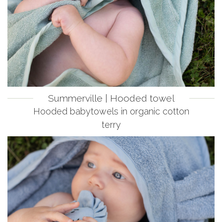
Summerville | Hooded towel
Hooded babytowels in organic cotton
terry