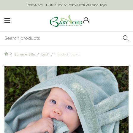
BabyNord - Distributor of Baby Products and Toys
Summerville
Bath
Hooded Towels