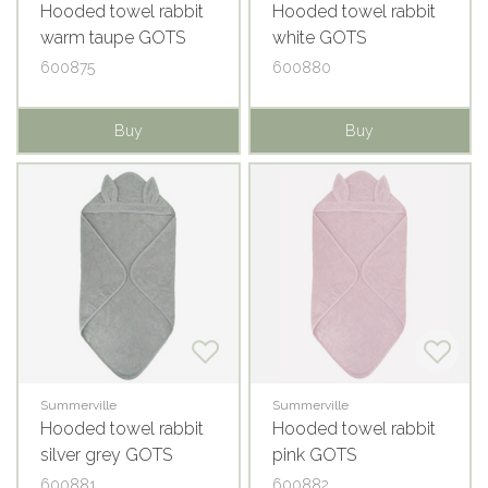
Hooded towel rabbit
Hooded towel rabbit
warm taupe GOTS
white GOTS
600875
600880
Buy
Buy
Summerville
Summerville
Hooded towel rabbit
Hooded towel rabbit
silver grey GOTS
pink GOTS
600881
600882