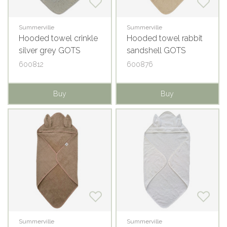
Summerville
Summerville
Hooded towel crinkle
Hooded towel rabbit
silver grey GOTS
sandshell GOTS
600812
600876
Buy
Buy
Summerville
Summerville