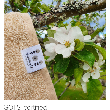
GOTS-certified