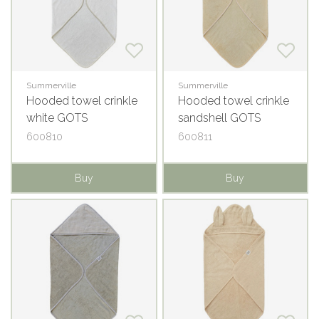
Summerville
Summerville
Hooded towel crinkle
Hooded towel crinkle
white GOTS
sandshell GOTS
600810
600811
Buy
Buy