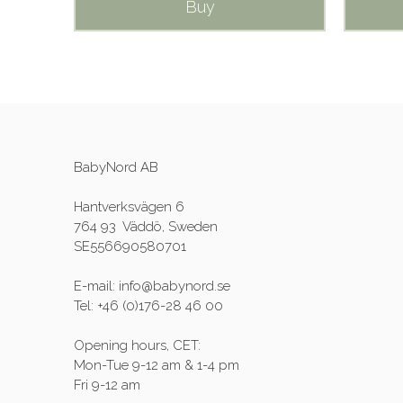
Buy
BabyNord AB
Hantverksvägen 6
764 93 Väddö, Sweden
SE556690580701
E-mail: info@babynord.se
Tel: +46 (0)176-28 46 00
Opening hours, CET:
Mon-Tue 9-12 am & 1-4 pm
Fri 9-12 am