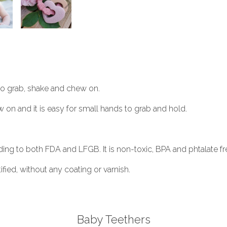
 to grab, shake and chew on.
w on and it is easy for small hands to grab and hold.
ding to both FDA and LFGB. It is non-toxic, BPA and phtalate fr
ied, without any coating or varnish.
Baby Teethers