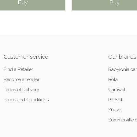
Buy
Buy
Customer service
Our brands
Find a Retailer
Babylonia car
Become a retailer
Bola
Terms of Delivery
Carriwell
Terms and Conditions
På Stell
Snuza
Summerville 