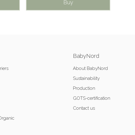
Buy
BabyNord
riers
About BabyNord
Sustainability
Production
GOTS-certification
Contact us
Organic