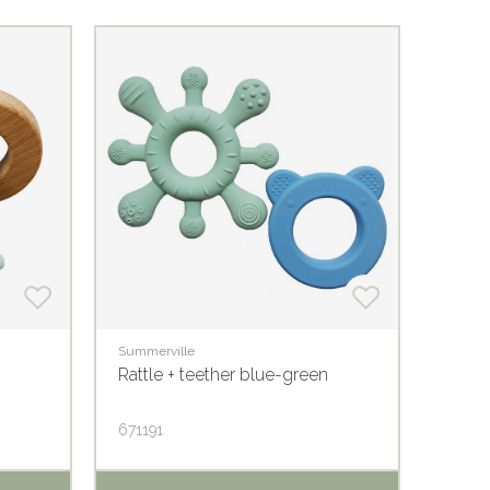
Summerville
Summer
Rattle + teether blue-green
Crink
671191
6803