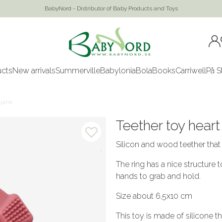
BabyNord - Distributor of Baby Products and Toys
ucts
New arrivals
Summerville
Babylonia
Bola
Books
Carriwell
På S
 pink
Teether toy heart
Silicon and wood teether that
The ring has a nice structure 
hands to grab and hold.
Size about 6,5x10 cm
This toy is made of silicone 