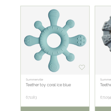
Summerville
Summer
Teether toy coral ice blue
Teethe
671183
67109