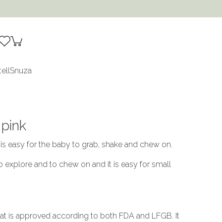
tell
Snuza
 pink
 is easy for the baby to grab, shake and chew on.
to explore and to chew on and it is easy for small
that is approved according to both FDA and LFGB. It