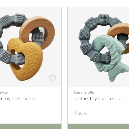
ville
Summerville
r toy heart ochre
Teether toy fish ice blue
4
671095