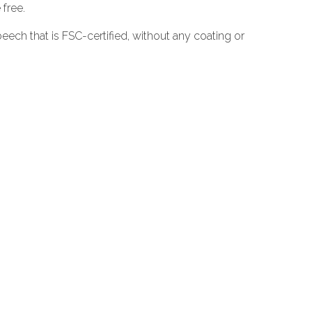
 free.
ech that is FSC-certified, without any coating or