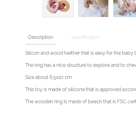
Description
Specification
Silicon and wood teether that is easy for the baby
The ring has a nice structure to explore and to che
Size about 6,5x10 cm
This toy is made of silicone that is approved accor
The wooden ring is made of beech that is FSC-certif