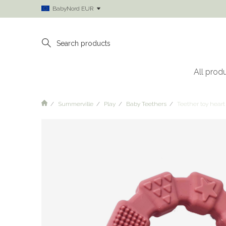
BabyNord EUR
All prod
Summerville
Play
Baby Teethers
Teether toy heart