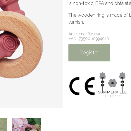
is non-toxic, BPA and phtalate
The wooden ring is made of be
varnish.
Article no: 671091
EAN: 7350060994010
Register