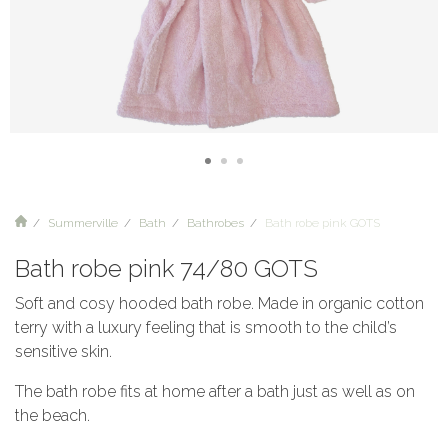
Summerville
Bath
Bathrobes
Bath robe pink GOTS
Bath robe pink 74/80 GOTS
Soft and cosy hooded bath robe. Made in organic cotton
terry with a luxury feeling that is smooth to the child’s
sensitive skin.
The bath robe fits at home after a bath just as well as on
the beach.