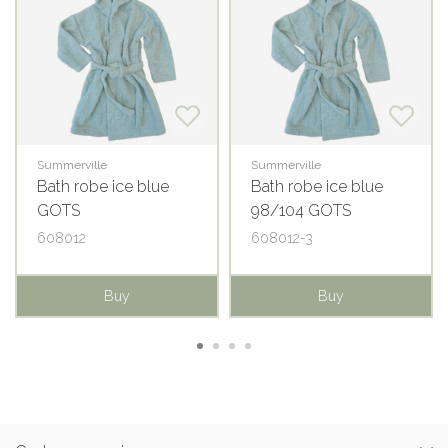
Summerville
Summerville
Bath robe ice blue
Bath robe ice blue
GOTS
98/104 GOTS
608012
608012-3
Buy
Buy