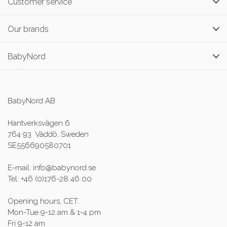
Customer service
Our brands
BabyNord
BabyNord AB
Hantverksvägen 6
764 93 Väddö, Sweden
SE556690580701
E-mail: info@babynord.se
Tel: +46 (0)176-28 46 00
Opening hours, CET:
Mon-Tue 9-12 am & 1-4 pm
Fri 9-12 am