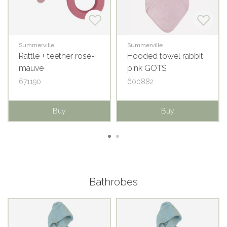
Summerville
Summerville
Rattle + teether rose-
Hooded towel rabbit
mauve
pink GOTS
671190
600882
Buy
Buy
Bathrobes