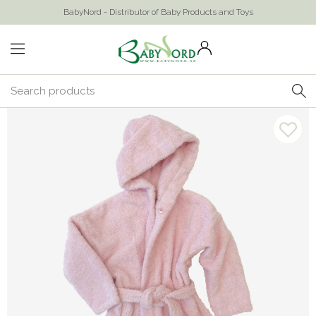
BabyNord - Distributor of Baby Products and Toys