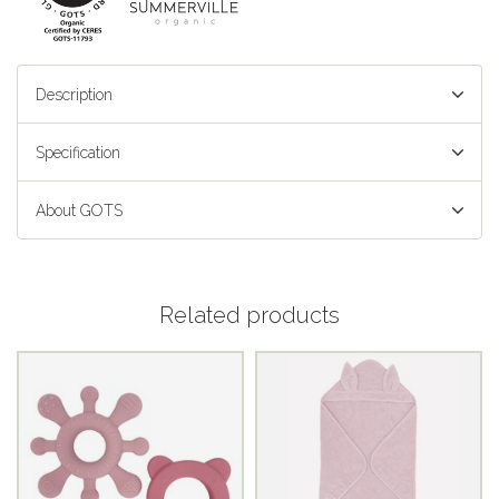
Description
Specification
About GOTS
Related products