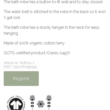
The bath robe has a button to fit well and to stay closed.
The waist-belt is stitched to the robe in the back so it won
´t get lost.
The bath robe has a sturdy hanger in the neck for easy
hanging.
Made of 100% organic cotton terry
GOTS-certified product (Ceres-0497)
Article no: 608011-1
EAN: 7350060992542
Register