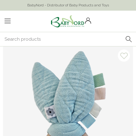
BabyNord - Distributor of Baby Products and Toys