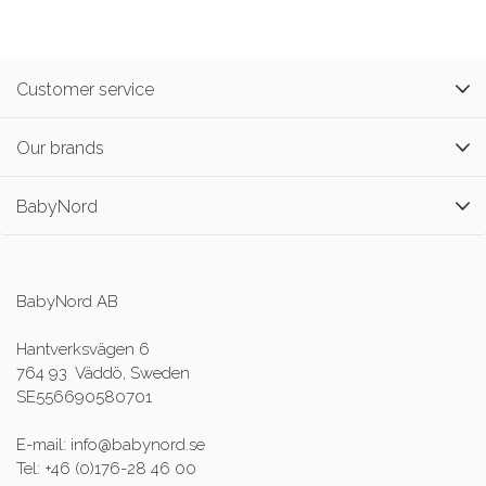
Customer service
Our brands
BabyNord
BabyNord AB
Hantverksvägen 6
764 93 Väddö, Sweden
SE556690580701
E-mail: info@babynord.se
Tel: +46 (0)176-28 46 00