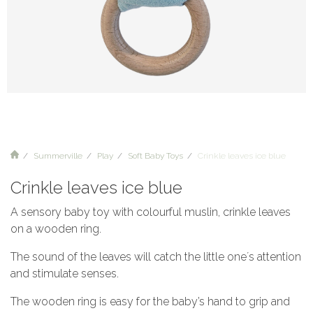
Summerville
Play
Soft Baby Toys
Crinkle leaves ice blue
Crinkle leaves ice blue
A sensory baby toy with colourful muslin, crinkle leaves
on a wooden ring.
The sound of the leaves will catch the little one´s attention
and stimulate senses.
The wooden ring is easy for the baby’s hand to grip and