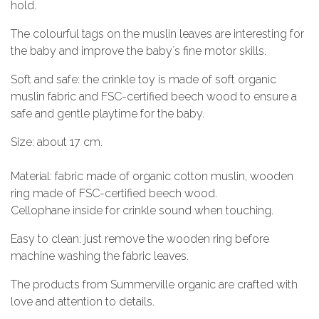
hold.
The colourful tags on the muslin leaves are interesting for
the baby and improve the baby´s fine motor skills.
Soft and safe: the crinkle toy is made of soft organic
muslin fabric and FSC-certified beech wood to ensure a
safe and gentle playtime for the baby.
Size: about 17 cm.
Material: fabric made of organic cotton muslin, wooden
ring made of FSC-certified beech wood.
Cellophane inside for crinkle sound when touching.
Easy to clean: just remove the wooden ring before
machine washing the fabric leaves.
The products from Summerville organic are crafted with
love and attention to details.