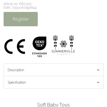
Article no: 680305
EAN: 7350060997844
Register
Description
Specification
Soft Baby Toys