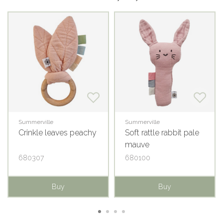
Summerville
Summerville
Crinkle leaves peachy
Soft rattle rabbit pale
mauve
680307
680100
Buy
Buy