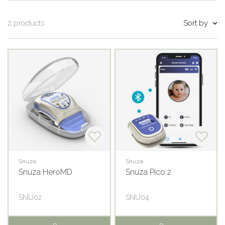
Sort by
2 products
Snuza
Snuza
Snuza HeroMD
Snuza Pico 2
SNU02
SNU04