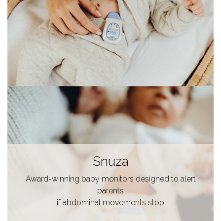
Snuza
Award-winning baby monitors designed to alert
parents
if abdominal movements stop