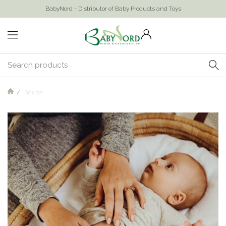
BabyNord - Distributor of Baby Products and Toys
Snuza