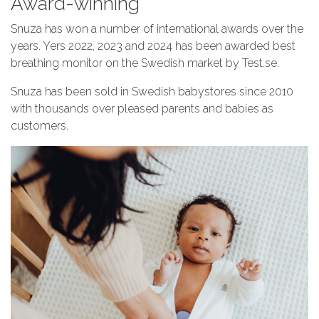
Award-winning
Snuza has won a number of international awards over the
years. Yers 2022, 2023 and 2024 has been awarded best
breathing monitor on the Swedish market by Test.se.
Snuza has been sold in Swedish babystores since 2010
with thousands over pleased parents and babies as
customers.