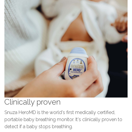
Clinically proven
Snuza HeroMD is the world's first medically certified,
portable baby breathing monitor. It's clinically proven to
detect if a baby stops breathing.