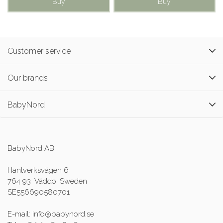
Buy
Buy
Customer service
Our brands
BabyNord
BabyNord AB
Hantverksvägen 6
764 93 Väddö, Sweden
SE556690580701
E-mail: info@babynord.se