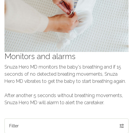
Monitors and alarms
Snuza Hero MD monitors the baby's breathing and if 15
seconds of no detected breating movements, Snuza
Hero MD vibrates to get the baby to start breathing again.
After another 5 seconds without breathing movements,
Snuza Hero MD will alarm to alert the caretaker.
Filter