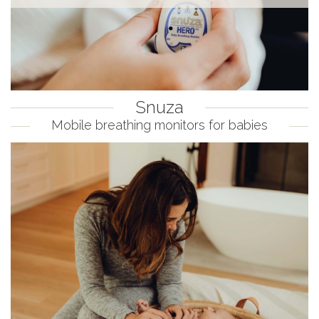
Snuza
Mobile breathing monitors for babies