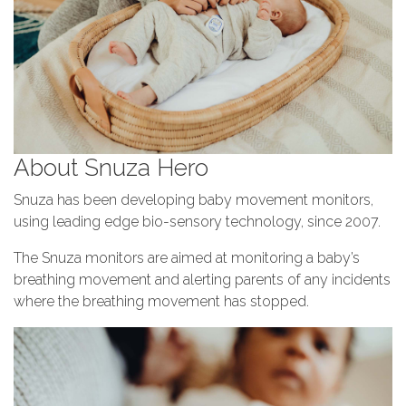
About Snuza Hero
Snuza has been developing baby movement monitors,
using leading edge bio-sensory technology, since 2007.
The Snuza monitors are aimed at monitoring a baby’s
breathing movement and alerting parents of any incidents
where the breathing movement has stopped.