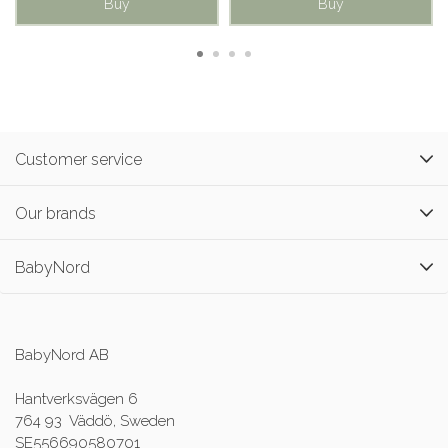
Buy
Buy
Customer service
Our brands
BabyNord
BabyNord AB
Hantverksvägen 6
764 93 Väddö, Sweden
SE556690580701