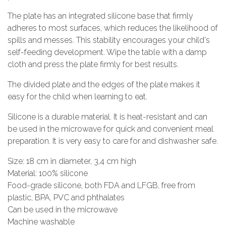
The plate has an integrated silicone base that firmly
adheres to most surfaces, which reduces the likelihood of
spills and messes. This stability encourages your child's
self-feeding development. Wipe the table with a damp
cloth and press the plate firmly for best results.
The divided plate and the edges of the plate makes it
easy for the child when learning to eat.
Silicone is a durable material. It is heat-resistant and can
be used in the microwave for quick and convenient meal
preparation. It is very easy to care for and dishwasher safe.
Size: 18 cm in diameter, 3,4 cm high
Material: 100% silicone
Food-grade silicone, both FDA and LFGB, free from
plastic, BPA, PVC and phthalates
Can be used in the microwave
Machine washable