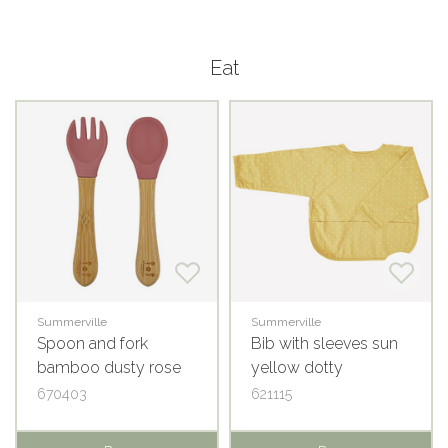
Eat
Summerville
Summerville
Spoon and fork
Bib with sleeves sun
bamboo dusty rose
yellow dotty
670403
621115