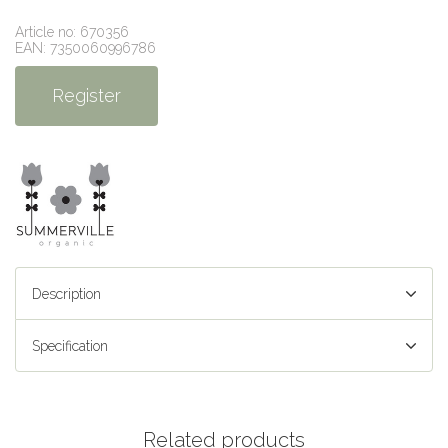
Article no: 670356
EAN: 7350060996786
Register
Description
Specification
Related products