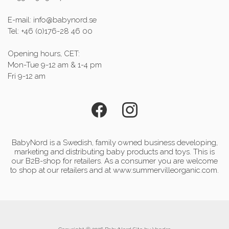
E-mail: info@babynord.se
Tel: +46 (0)176-28 46 00
Opening hours, CET:
Mon-Tue 9-12 am & 1-4 pm
Fri 9-12 am
BabyNord is a Swedish, family owned business developing,
marketing and distributing baby products and toys. This is
our B2B-shop for retailers. As a consumer you are welcome
to shop at our retailers and at www.summervilleorganic.com.