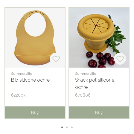
Summerville
Summerville
Bib silicone ochre
Snack pot silicone
ochre
622003
670806
Buy
Buy