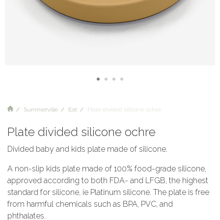
Summerville
Eat
Plate divided silicone ochre
Plate divided silicone ochre
Divided baby and kids plate made of silicone.
A non-slip kids plate made of 100% food-grade silicone,
approved according to both FDA- and LFGB, the highest
standard for silicone, ie Platinum silicone. The plate is free
from harmful chemicals such as BPA, PVC, and
phthalates.