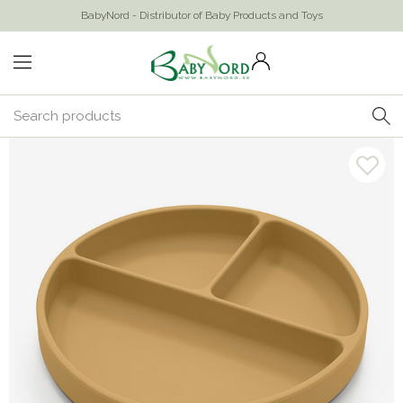
BabyNord - Distributor of Baby Products and Toys