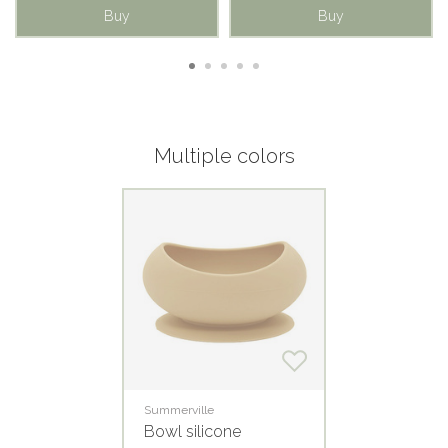
Buy
Buy
Multiple colors
Summerville
Bowl silicone