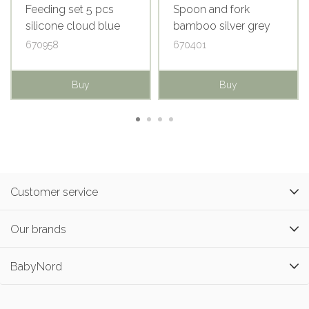
Feeding set 5 pcs
Spoon and fork
silicone cloud blue
bamboo silver grey
670958
670401
Buy
Buy
Customer service
Our brands
BabyNord