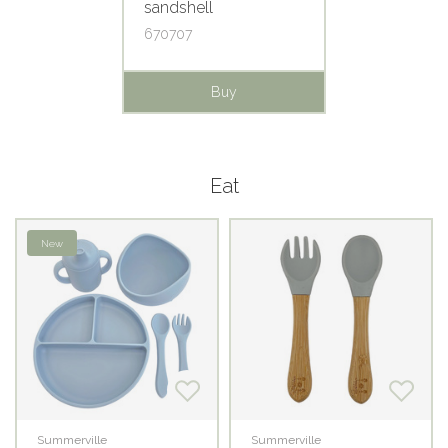
sandshell
670707
Buy
Eat
New
Summerville
Summerville