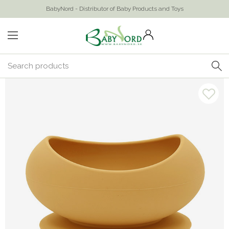
BabyNord - Distributor of Baby Products and Toys