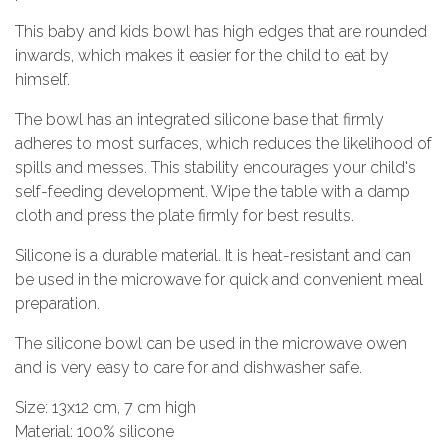
This baby and kids bowl has high edges that are rounded
inwards, which makes it easier for the child to eat by
himself.
The bowl has an integrated silicone base that firmly
adheres to most surfaces, which reduces the likelihood of
spills and messes. This stability encourages your child's
self-feeding development. Wipe the table with a damp
cloth and press the plate firmly for best results.
Silicone is a durable material. It is heat-resistant and can
be used in the microwave for quick and convenient meal
preparation.
The silicone bowl can be used in the microwave owen
and is very easy to care for and dishwasher safe.
Size: 13x12 cm, 7 cm high
Material: 100% silicone