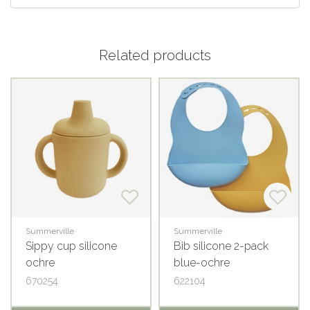
Related products
Summerville
Summerville
Sippy cup silicone
Bib silicone 2-pack
ochre
blue-ochre
670254
622104