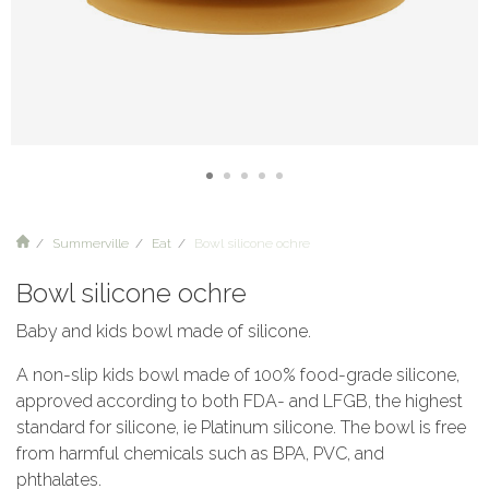
Summerville
Eat
Bowl silicone ochre
Bowl silicone ochre
Baby and kids bowl made of silicone.
A non-slip kids bowl made of 100% food-grade silicone,
approved according to both FDA- and LFGB, the highest
standard for silicone, ie Platinum silicone. The bowl is free
from harmful chemicals such as BPA, PVC, and
phthalates.