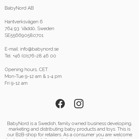
BabyNord AB
Hantverksvägen 6
764 93 Väddö, Sweden
SE556690580701
E-mail: info@babynord.se
Tel: +46 (0)176-28 46 00
Opening hours, CET:
Mon-Tue 9-12 am & 1-4 pm
Fri 9-12 am
BabyNord is a Swedish, family owned business developing,
marketing and distributing baby products and toys. This is
our B2B-shop for retailers. As a consumer you are welcome