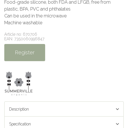
Food-grade silicone, both FDA and LFGB, free from
plastic, BPA, PVC and phthalates
Can be used in the microwave
Machine washable
Article no: 670706
EAN: 7350060996847
Register
Description
Specification