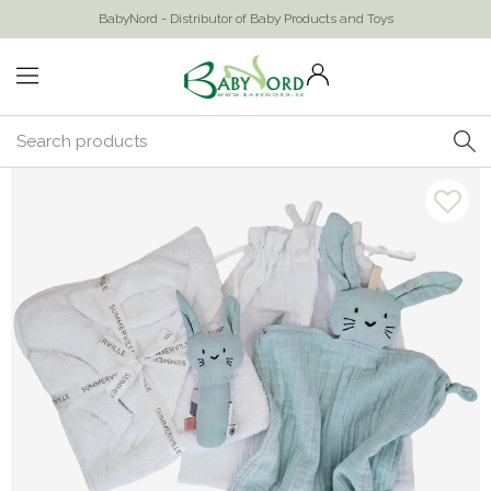
BabyNord - Distributor of Baby Products and Toys