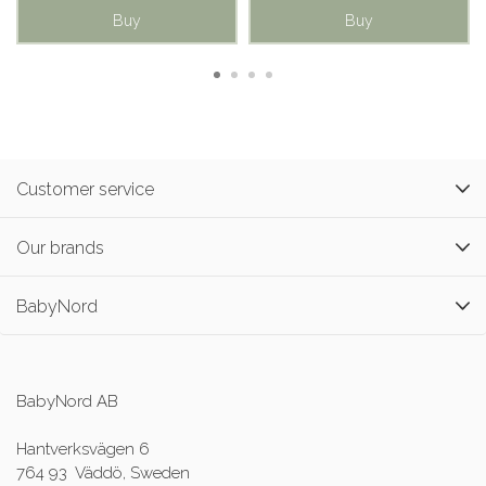
Buy
Buy
Customer service
Our brands
BabyNord
BabyNord AB
Hantverksvägen 6
764 93 Väddö, Sweden