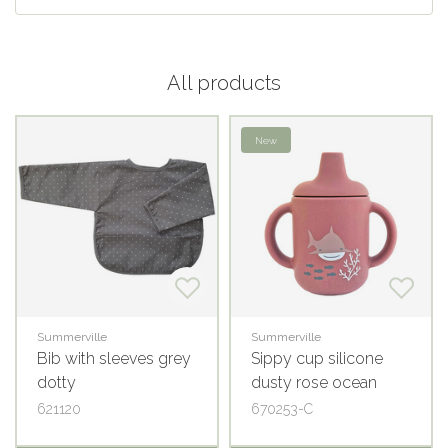
All products
New
Summerville
Summerville
Bib with sleeves grey
Sippy cup silicone
dotty
dusty rose ocean
621120
670253-C