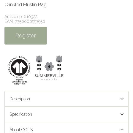
Crinkled Muslin Bag
Article no: 610322
EAN: 7350060997950
Register
Description
Specification
About GOTS