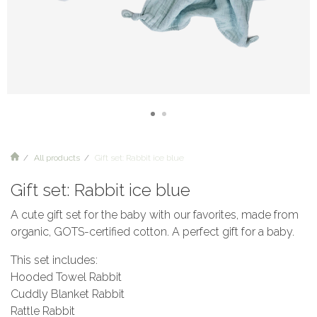
All products
Gift set: Rabbit ice blue
Gift set: Rabbit ice blue
A cute gift set for the baby with our favorites, made from
organic, GOTS-certified cotton. A perfect gift for a baby.
This set includes:
Hooded Towel Rabbit
Cuddly Blanket Rabbit
Rattle Rabbit