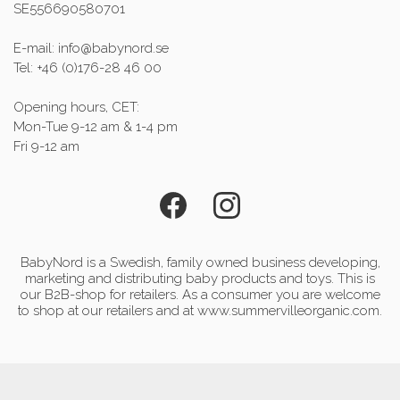
SE556690580701
E-mail: info@babynord.se
Tel: +46 (0)176-28 46 00
Opening hours, CET:
Mon-Tue 9-12 am & 1-4 pm
Fri 9-12 am
BabyNord is a Swedish, family owned business developing,
marketing and distributing baby products and toys. This is
our B2B-shop for retailers. As a consumer you are welcome
to shop at our retailers and at www.summervilleorganic.com.