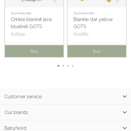
Summerville
Summerville
Crinkle blanket lace
Blankie star yellow
bluebell GOTS
GOTS
606574
600662
Buy
Buy
Customer service
Our brands
BabyNord