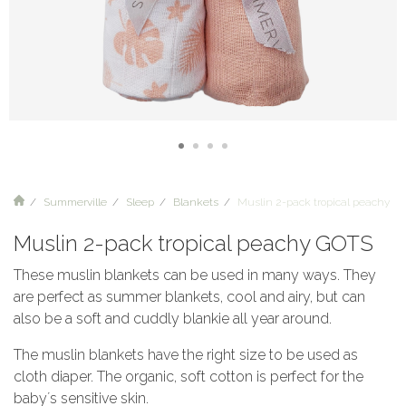
Summerville
Sleep
Blankets
Muslin 2-pack tropical peachy G
Muslin 2-pack tropical peachy GOTS
These muslin blankets can be used in many ways. They
are perfect as summer blankets, cool and airy, but can
also be a soft and cuddly blankie all year around.
The muslin blankets have the right size to be used as
cloth diaper. The organic, soft cotton is perfect for the
baby´s sensitive skin.