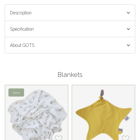
Description
Specification
About GOTS
Blankets
New