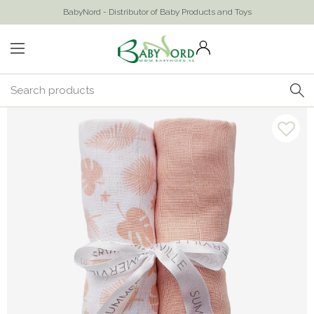
BabyNord - Distributor of Baby Products and Toys