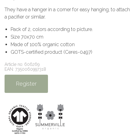
They have a hanger in a corner for easy hanging, to attach
a pacifier or similar.
Pack of 2, colors according to picture.
Size 70x70 cm
Made of 100% organic cotton
GOTS-certified product (Ceres-0497)
Article no: 606269
EAN: 7350060997318
Register