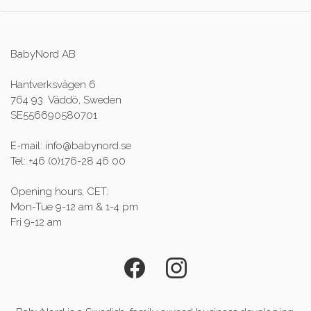
BabyNord AB
Hantverksvägen 6
764 93 Väddö, Sweden
SE556690580701
E-mail: info@babynord.se
Tel: +46 (0)176-28 46 00
Opening hours, CET:
Mon-Tue 9-12 am & 1-4 pm
Fri 9-12 am