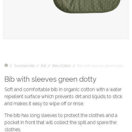
Summerville
Eat
Bibs Cotton
Bib with sleeves green dotty
Bib with sleeves green dotty
Soft and comfortable bib in organic cotton with a water
repellent surface which prevents dirt and liquids to stick
and makes it easy to wipe off or rinse.
The bib has long sleeves to protect the clothes and a
pocket in front that will collect the spill and spare the
clothes.