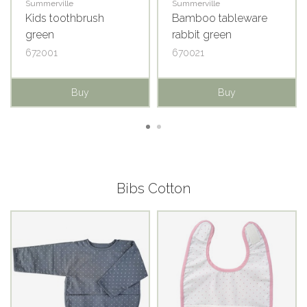
Summerville
Summerville
Kids toothbrush
Bamboo tableware
green
rabbit green
672001
670021
Buy
Buy
Bibs Cotton