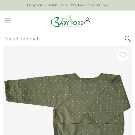
BabyNord - Distributor of Baby Products and Toys