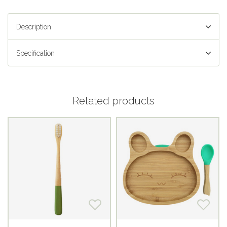
Description
Specification
Related products