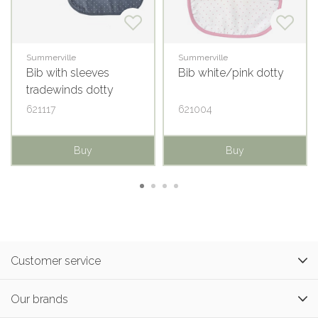
Summerville
Summerville
Bib with sleeves
Bib white/pink dotty
tradewinds dotty
621117
621004
Buy
Buy
Customer service
Our brands