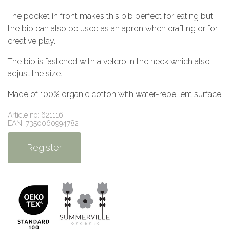
The pocket in front makes this bib perfect for eating but
the bib can also be used as an apron when crafting or for
creative play.
The bib is fastened with a velcro in the neck which also
adjust the size.
Made of 100% organic cotton with water-repellent surface
Article no: 621116
EAN: 7350060994782
Register