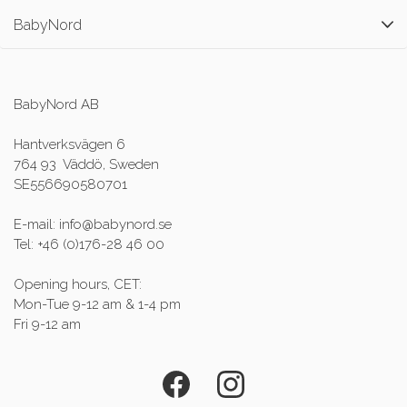
BabyNord
BabyNord AB
Hantverksvägen 6
764 93 Väddö, Sweden
SE556690580701
E-mail: info@babynord.se
Tel: +46 (0)176-28 46 00
Opening hours, CET:
Mon-Tue 9-12 am & 1-4 pm
Fri 9-12 am