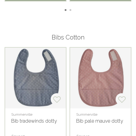
Bibs Cotton
Summerville
Summerville
Bib tradewinds dotty
Bib pale mauve dotty