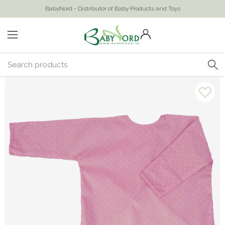
BabyNord - Distributor of Baby Products and Toys