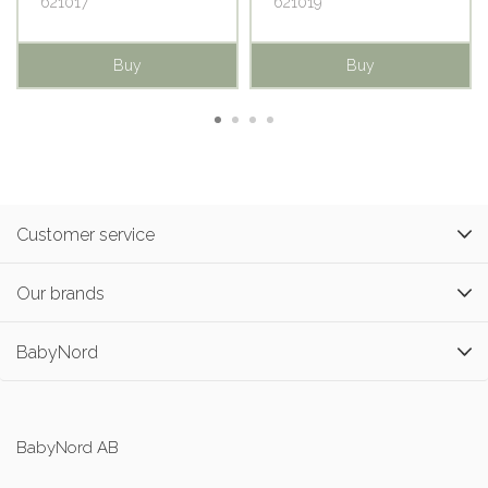
621017
621019
Buy
Buy
Customer service
Our brands
BabyNord
BabyNord AB