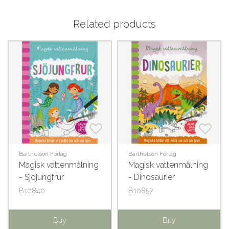
Related products
Barthelson Förlag
Barthelson Förlag
Magisk vattenmålning
Magisk vattenmålning
- Sjöjungfrur
- Dinosaurier
B10840
B10857
Buy
Buy