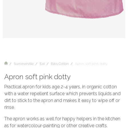
Summerville
Eat
Bibs Cotton
Apron soft pink dotty
Apron soft pink dotty
Practical apron for kids age 2-4 years, in organic cotton
with a water repellent surface which prevents liquids and
dirt to stick to the apron and makes it easy to wipe off or
rinse.
The apron works as well for happy helpers in the kitchen
as for watercolour-painting or other creative crafts.