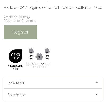
Made of 100% organic cotton with water-repellent surface
Article no: 621209
EAN: 7350060993105
Register
Description
Specification