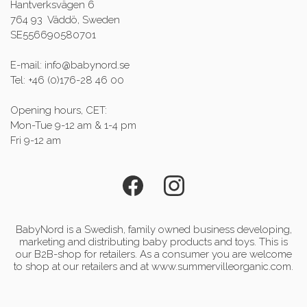
Hantverksvägen 6
764 93 Väddö, Sweden
SE556690580701
E-mail: info@babynord.se
Tel: +46 (0)176-28 46 00
Opening hours, CET:
Mon-Tue 9-12 am & 1-4 pm
Fri 9-12 am
BabyNord is a Swedish, family owned business developing,
marketing and distributing baby products and toys. This is
our B2B-shop for retailers. As a consumer you are welcome
to shop at our retailers and at www.summervilleorganic.com.