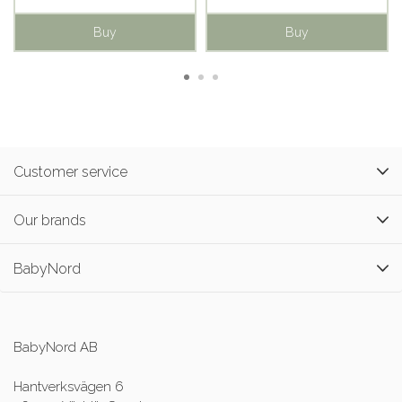
Buy
Buy
Customer service
Our brands
BabyNord
BabyNord AB
Hantverksvägen 6