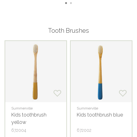
Tooth Brushes
Summerville
Summerville
Kids toothbrush
Kids toothbrush blue
yellow
672004
672002