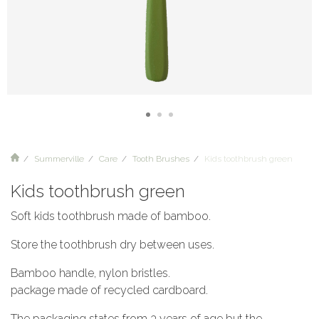
Summerville
Care
Tooth Brushes
Kids toothbrush green
Kids toothbrush green
Soft kids toothbrush made of bamboo.
Store the toothbrush dry between uses.
Bamboo handle, nylon bristles.
package made of recycled cardboard.
The packaging states from 3 years of age but the