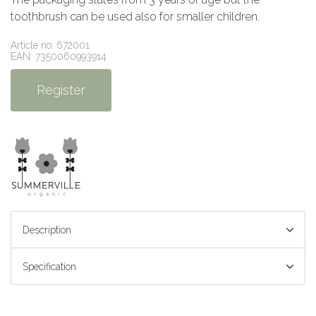
toothbrush can be used also for smaller children.
Article no: 672001
EAN: 7350060993914
Register
Description
Specification