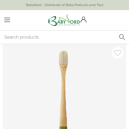
BabyNord - Distributor of Baby Products and Toys