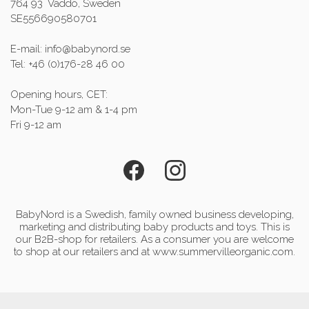
764 93 Väddö, Sweden
SE556690580701
E-mail: info@babynord.se
Tel: +46 (0)176-28 46 00
Opening hours, CET:
Mon-Tue 9-12 am & 1-4 pm
Fri 9-12 am
BabyNord is a Swedish, family owned business developing,
marketing and distributing baby products and toys. This is
our B2B-shop for retailers. As a consumer you are welcome
to shop at our retailers and at www.summervilleorganic.com.