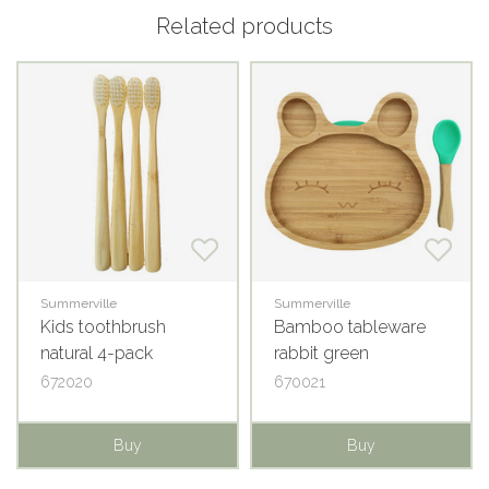
Related products
Summerville
Summerville
Kids toothbrush
Bamboo tableware
natural 4-pack
rabbit green
672020
670021
Buy
Buy