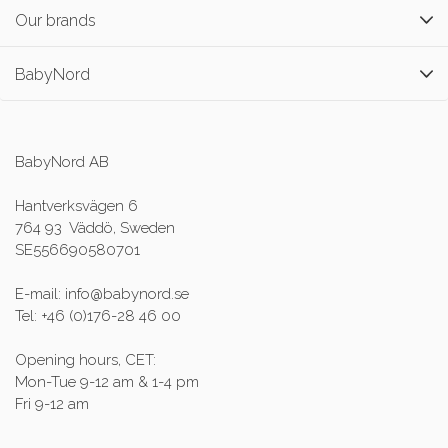
Our brands
BabyNord
BabyNord AB
Hantverksvägen 6
764 93 Väddö, Sweden
SE556690580701
E-mail: info@babynord.se
Tel: +46 (0)176-28 46 00
Opening hours, CET:
Mon-Tue 9-12 am & 1-4 pm
Fri 9-12 am