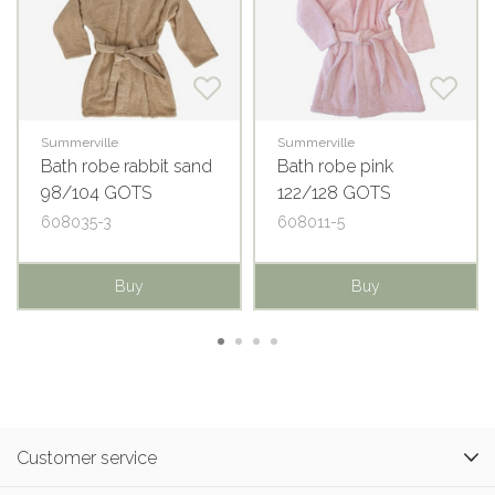
Summerville
Summerville
Bath robe rabbit sand
Bath robe pink
98/104 GOTS
122/128 GOTS
608035-3
608011-5
Buy
Buy
Customer service