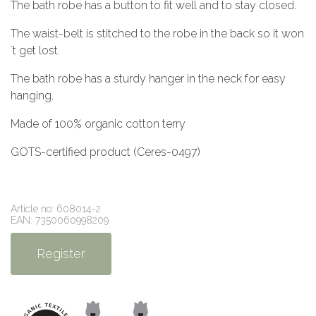
The bath robe has a button to fit well and to stay closed.
The waist-belt is stitched to the robe in the back so it won
´t get lost.
The bath robe has a sturdy hanger in the neck for easy
hanging.
Made of 100% organic cotton terry
GOTS-certified product (Ceres-0497)
Article no: 608014-2
EAN: 7350060998209
Register