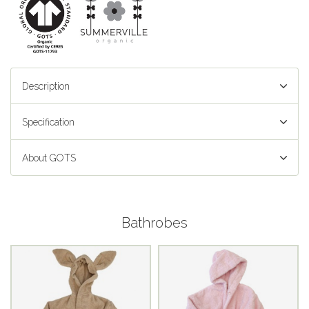
Description
Specification
About GOTS
Bathrobes