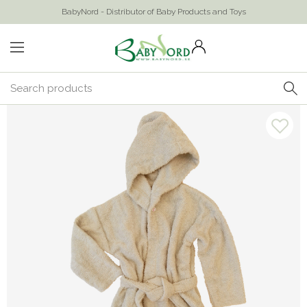
BabyNord - Distributor of Baby Products and Toys