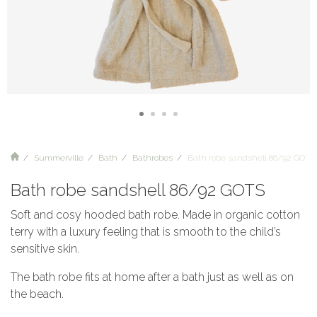
Summerville
Bath
Bathrobes
Bath robe sandshell 86/92 GOTS
Bath robe sandshell 86/92 GOTS
Soft and cosy hooded bath robe. Made in organic cotton
terry with a luxury feeling that is smooth to the child’s
sensitive skin.
The bath robe fits at home after a bath just as well as on
the beach.