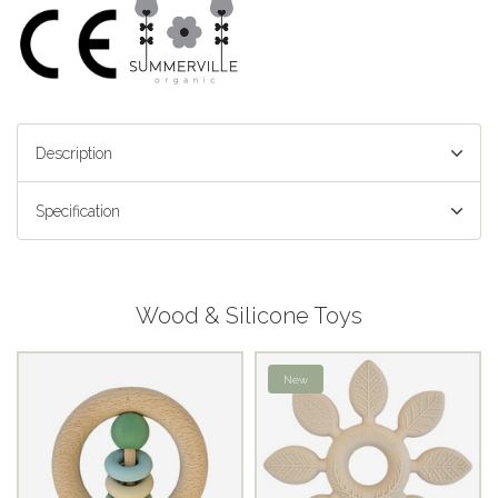
Description
Specification
Wood & Silicone Toys
New