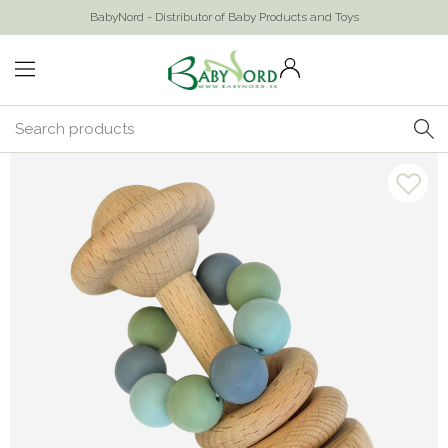
BabyNord - Distributor of Baby Products and Toys