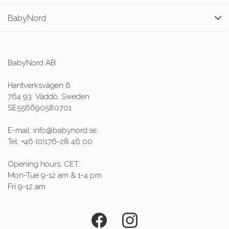
BabyNord
BabyNord AB
Hantverksvägen 6
764 93 Väddö, Sweden
SE556690580701
E-mail: info@babynord.se
Tel: +46 (0)176-28 46 00
Opening hours, CET:
Mon-Tue 9-12 am & 1-4 pm
Fri 9-12 am