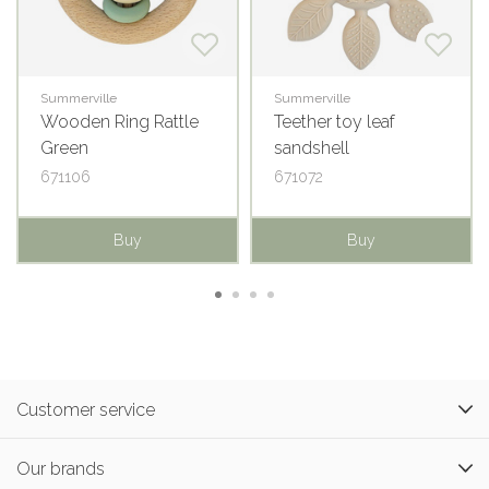
Summerville
Summerville
Wooden Ring Rattle
Teether toy leaf
Green
sandshell
671106
671072
Buy
Buy
Customer service
Our brands