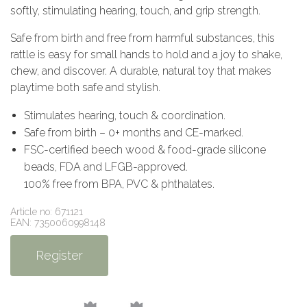
softly, stimulating hearing, touch, and grip strength.
Safe from birth and free from harmful substances, this
rattle is easy for small hands to hold and a joy to shake,
chew, and discover. A durable, natural toy that makes
playtime both safe and stylish.
Stimulates hearing, touch & coordination.
Safe from birth – 0+ months and CE-marked.
FSC-certified beech wood & food-grade silicone
beads, FDA and LFGB-approved.
100% free from BPA, PVC & phthalates.
Article no: 671121
EAN: 7350060998148
Register