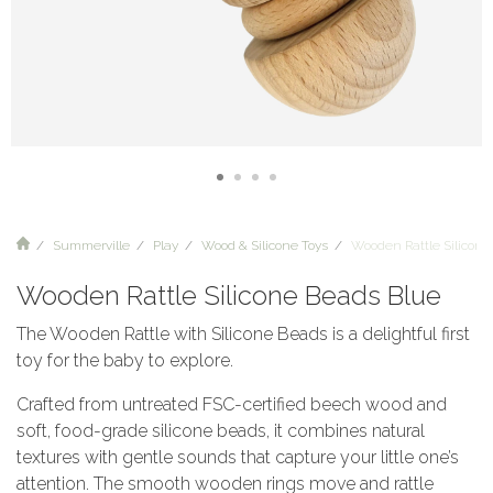
Summerville
Play
Wood & Silicone Toys
Wooden Rattle Silicon
Wooden Rattle Silicone Beads Blue
The Wooden Rattle with Silicone Beads is a delightful first
toy for the baby to explore.
Crafted from untreated FSC-certified beech wood and
soft, food-grade silicone beads, it combines natural
textures with gentle sounds that capture your little one’s
attention. The smooth wooden rings move and rattle