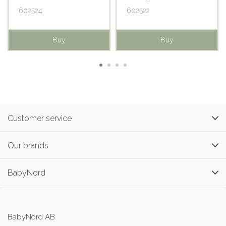
602524
602522
Buy
Buy
Customer service
Our brands
BabyNord
BabyNord AB