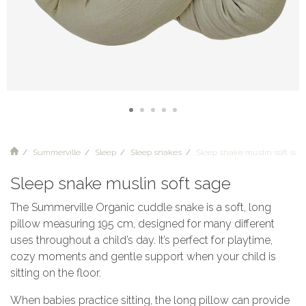
Summerville
Sleep
Sleep snakes
Sleep snake muslin soft sag
Sleep snake muslin soft sage
The Summerville Organic cuddle snake is a soft, long
pillow measuring 195 cm, designed for many different
uses throughout a child’s day. It’s perfect for playtime,
cozy moments and gentle support when your child is
sitting on the floor.
When babies practice sitting, the long pillow can provide