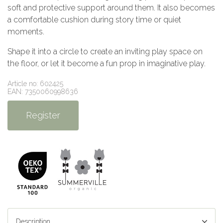
soft and protective support around them. It also becomes
a comfortable cushion during story time or quiet
moments.
Shape it into a circle to create an inviting play space on
the floor, or let it become a fun prop in imaginative play.
Article no: 602425
EAN: 7350060998636
Register
Description