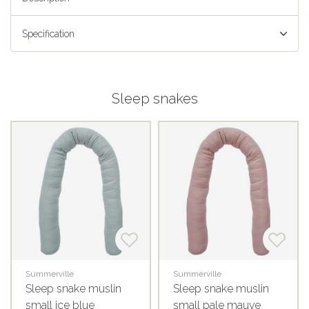
Specification
Sleep snakes
Summerville
Summerville
Sleep snake muslin
Sleep snake muslin
small ice blue
small pale mauve