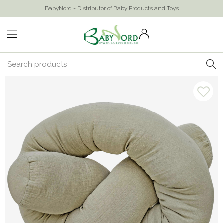
BabyNord - Distributor of Baby Products and Toys