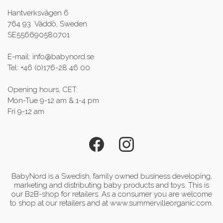
Hantverksvägen 6
764 93 Väddö, Sweden
SE556690580701
E-mail: info@babynord.se
Tel: +46 (0)176-28 46 00
Opening hours, CET:
Mon-Tue 9-12 am & 1-4 pm
Fri 9-12 am
BabyNord is a Swedish, family owned business developing,
marketing and distributing baby products and toys. This is
our B2B-shop for retailers. As a consumer you are welcome
to shop at our retailers and at www.summervilleorganic.com.