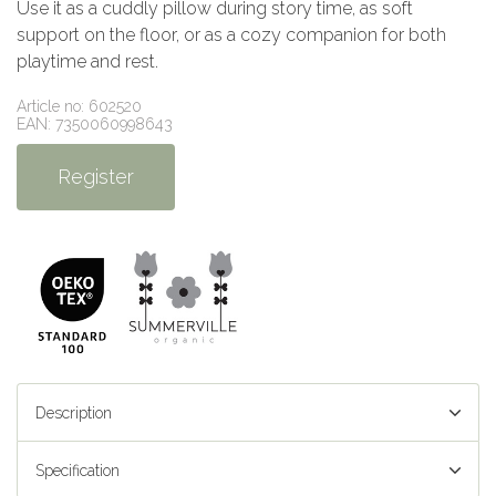
Use it as a cuddly pillow during story time, as soft
support on the floor, or as a cozy companion for both
playtime and rest.
Article no: 602520
EAN: 7350060998643
Register
Description
Specification