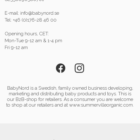
E-mail: info@babynord.se
Tel: +46 (0)176-28 46 00
Opening hours, CET:
Mon-Tue 9-12 am & 1-4 pm
Fri 9-12 am
BabyNord is a Swedish, family owned business developing,
marketing and distributing baby products and toys. This is
our B2B-shop for retailers. As a consumer you are welcome
to shop at our retailers and at www.summervilleorganic.com.