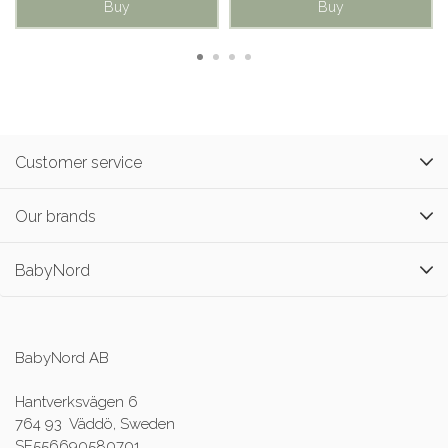
Buy
Buy
Customer service
Our brands
BabyNord
BabyNord AB
Hantverksvägen 6
764 93 Väddö, Sweden
SE556690580701