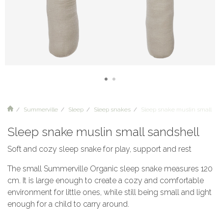
Summerville
Sleep
Sleep snakes
Sleep snake muslin small sa
Sleep snake muslin small sandshell
Soft and cozy sleep snake for play, support and rest
The small Summerville Organic sleep snake measures 120
cm. It is large enough to create a cozy and comfortable
environment for little ones, while still being small and light
enough for a child to carry around.