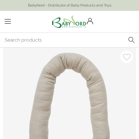
BabyNord - Distributor of Baby Products and Toys