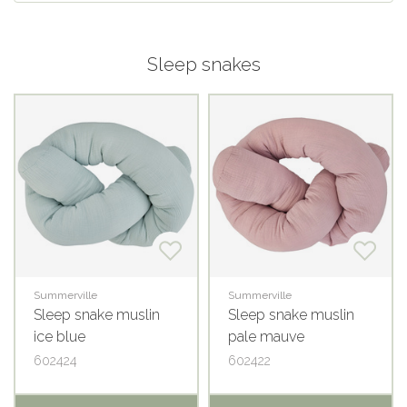
Sleep snakes
Summerville
Summerville
Sleep snake muslin
Sleep snake muslin
ice blue
pale mauve
602424
602422