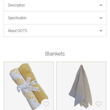
Description
Specification
About GOTS
Blankets