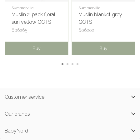
Summerville
Summerville
Muslin 2-pack floral
Muslin blanket grey
sun yellow GOTS
GOTS
606265
606202
Buy
Buy
Customer service
Our brands
BabyNord