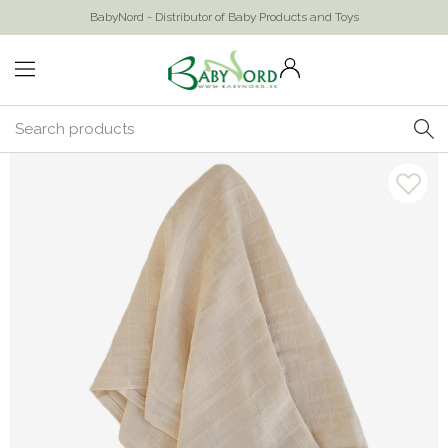
BabyNord - Distributor of Baby Products and Toys