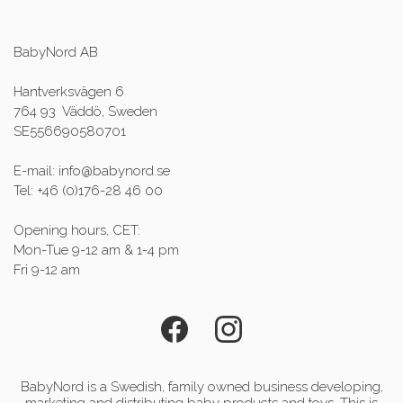
BabyNord AB
Hantverksvägen 6
764 93 Väddö, Sweden
SE556690580701
E-mail: info@babynord.se
Tel: +46 (0)176-28 46 00
Opening hours, CET:
Mon-Tue 9-12 am & 1-4 pm
Fri 9-12 am
BabyNord is a Swedish, family owned business developing,