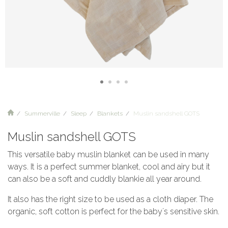
Summerville
Sleep
Blankets
Muslin sandshell GOTS
Muslin sandshell GOTS
This versatile baby muslin blanket can be used in many
ways. It is a perfect summer blanket, cool and airy but it
can also be a soft and cuddly blankie all year around.
It also has the right size to be used as a cloth diaper. The
organic, soft cotton is perfect for the baby´s sensitive skin.