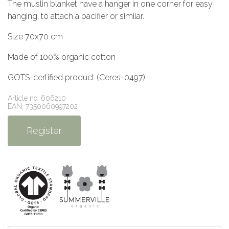
The muslin blanket have a hanger in one corner for easy
hanging, to attach a pacifier or similar.
Size 70x70 cm
Made of 100% organic cotton
GOTS-certified product (Ceres-0497)
Article no: 606210
EAN: 7350060997202
Register