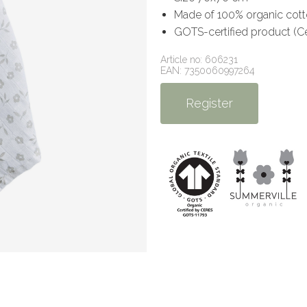
Made of 100% organic cot
GOTS-certified product (C
Article no: 606231
EAN: 7350060997264
Register