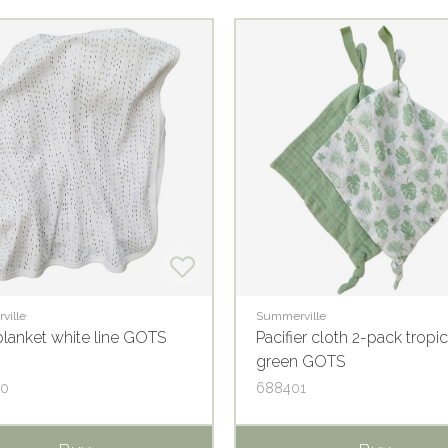
ville
Summerville
lanket white line GOTS
Pacifier cloth 2-pack tropic
green GOTS
30
688401