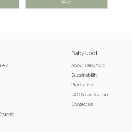
Buy
BabyNord
riers
About BabyNord
Sustainability
Production
GOTS-certification
Contact us
Organic