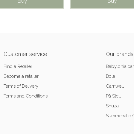
Buy
Buy
Customer service
Our brands
Find a Retailer
Babylonia car
Become a retailer
Bola
Terms of Delivery
Carriwell
Terms and Conditions
På Stell
Snuza
Summerville 