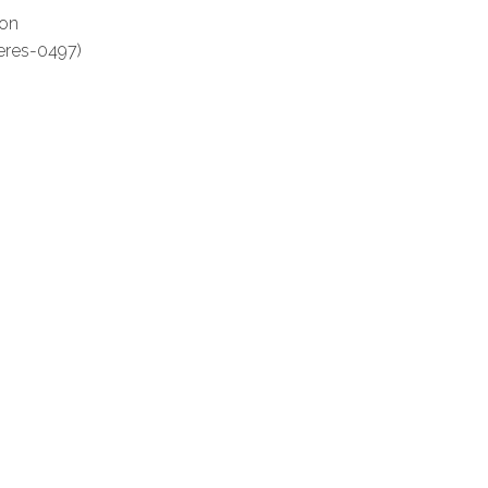
ton
eres-0497)