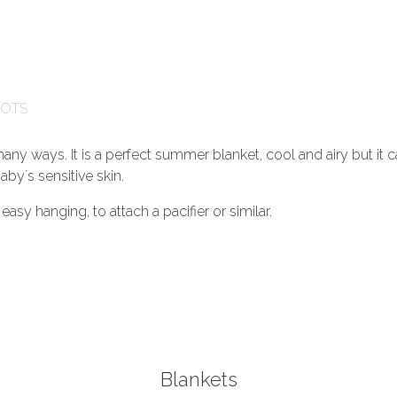
GOTS
any ways. It is a perfect summer blanket, cool and airy but it c
aby´s sensitive skin.
asy hanging, to attach a pacifier or similar.
Blankets