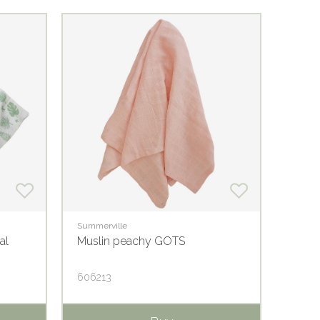
Summerville
Summer
al
Muslin peachy GOTS
Musli
606213
60622