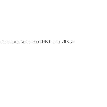
an also be a soft and cuddly blankie all year