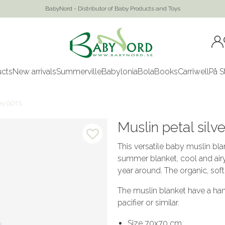
BabyNord - Distributor of Baby Products and Toys
ucts
New arrivals
Summerville
Babylonia
Bola
Books
Carriwell
På S
rey GOTS
Muslin petal sil
This versatile baby muslin bla
summer blanket, cool and airy 
year around. The organic, soft 
The muslin blanket have a han
pacifier or similar.
Size 70x70 cm