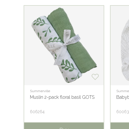
Summerville
Summer
som
Muslin 2-pack floral basil GOTS
Babyb
606264
6006