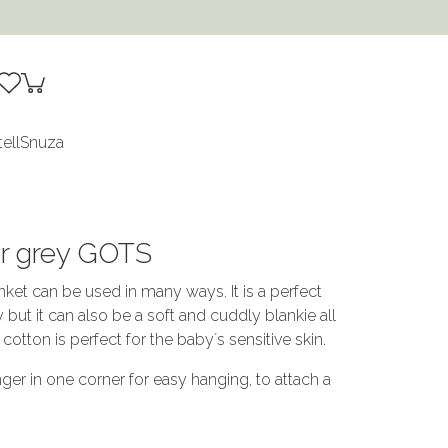
tell
Snuza
ver grey GOTS
nket can be used in many ways. It is a perfect
but it can also be a soft and cuddly blankie all
cotton is perfect for the baby´s sensitive skin.
ger in one corner for easy hanging, to attach a