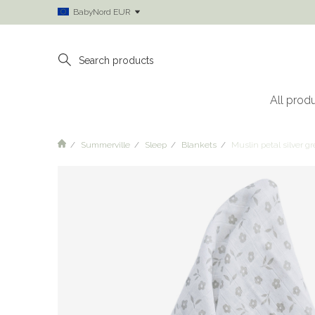
BabyNord EUR
All prod
Summerville
Sleep
Blankets
Muslin petal silver g