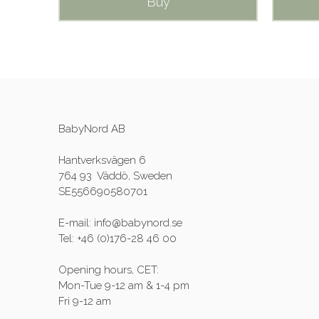
Buy
BabyNord AB
Hantverksvägen 6
764 93 Väddö, Sweden
SE556690580701
E-mail: info@babynord.se
Tel: +46 (0)176-28 46 00
Opening hours, CET:
Mon-Tue 9-12 am & 1-4 pm
Fri 9-12 am