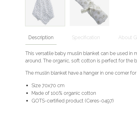
Description
Specification
About 
This versatile baby muslin blanket can be used in m
around. The organic, soft cotton is perfect for the b
The muslin blanket have a hanger in one corner for e
Size 70x70 cm
Made of 100% organic cotton
GOTS-certified product (Ceres-0497)