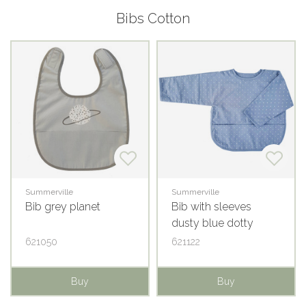
Bibs Cotton
Summerville
Summerville
Bib grey planet
Bib with sleeves
dusty blue dotty
621050
621122
Buy
Buy