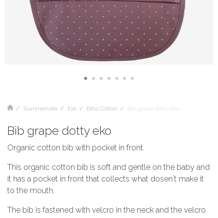
Summerville
Eat
Bibs Cotton
Bib grape dotty eko
Bib grape dotty eko
Organic cotton bib with pocket in front.
This organic cotton bib is soft and gentle on the baby and
it has a pocket in front that collects what dosen´t make it
to the mouth.
The bib is fastened with velcro in the neck and the velcro