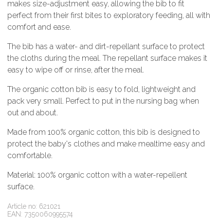
makes size-adjustment easy, allowing the bib to fit
perfect from their first bites to exploratory feeding, all with
comfort and ease.
The bib has a water- and dirt-repellant surface to protect
the cloths during the meal. The repellant surface makes it
easy to wipe off or rinse, after the meal.
The organic cotton bib is easy to fold, lightweight and
pack very small. Perfect to put in the nursing bag when
out and about.
Made from 100% organic cotton, this bib is designed to
protect the baby's clothes and make mealtime easy and
comfortable.
Material: 100% organic cotton with a water-repellent
surface.
Article no: 621021
EAN: 7350060995574