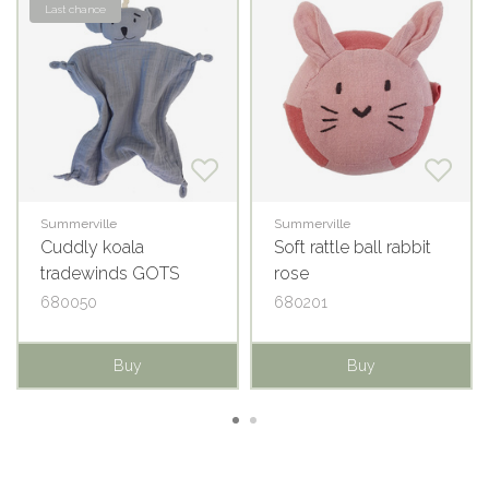
Last chance
Summerville
Summerville
Cuddly koala
Soft rattle ball rabbit
tradewinds GOTS
rose
680050
680201
Buy
Buy