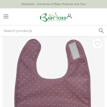
BabyNord - Distributor of Baby Products and Toys