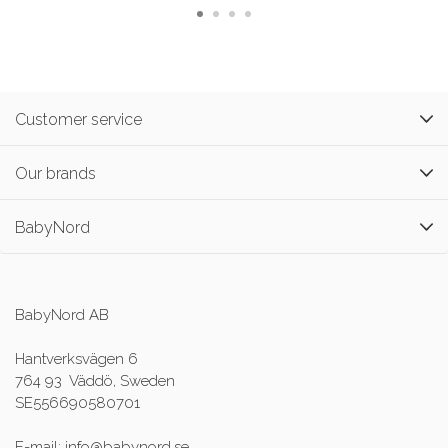
Customer service
Our brands
BabyNord
BabyNord AB
Hantverksvägen 6
764 93 Väddö, Sweden
SE556690580701
E-mail: info@babynord.se