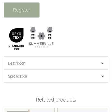
Register
Description
Specification
Related products