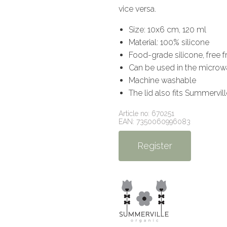
vice versa.
Size: 10x6 cm, 120 ml
Material: 100% silicone
Food-grade silicone, free 
Can be used in the microw
Machine washable
The lid also fits Summervil
Article no: 670251
EAN: 7350060996083
Register