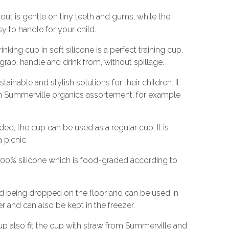
out is gentle on tiny teeth and gums, while the
y to handle for your child.
king cup in soft silicone is a perfect training cup.
o grab, handle and drink from, without spillage.
tainable and stylish solutions for their children. It
n Summerville organics assortement, for example
ed, the cup can be used as a regular cup. It is
 picnic.
100% silicone which is food-graded according to
nd being dropped on the floor and can be used in
and can also be kept in the freezer.
cup also fit the cup with straw from Summerville and