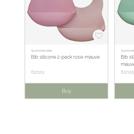
Summerville
Summer
Bib silicone 2-pack rose-mauve
Bib si
mauv
622101
62210
Buy