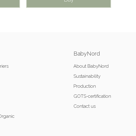
BabyNord
riers
About BabyNord
Sustainability
Production
GOTS-certification
Contact us
Organic