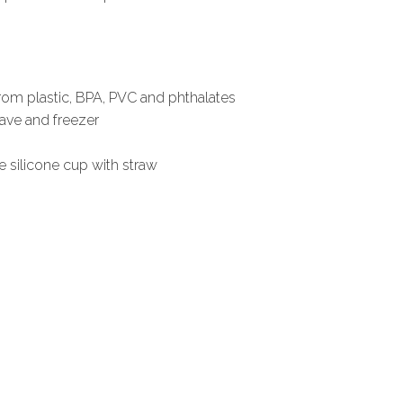
from plastic, BPA, PVC and phthalates
ave and freezer
le silicone cup with straw