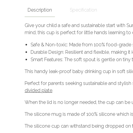
Description
Specification
Give your child a safe and sustainable start with Su
mind, this cup is perfect for little hands learning t
Safe & Non-toxic: Made from 100% food-grade si
Durable Design: Resilient and flexible, making i
Smart Features: The soft spout is gentle on tiny
This handy leak-proof baby drinking cup in soft silic
Perfect for parents seeking sustainable and stylish
divided plate
.
When the lid is no longer needed, the cup can be us
The silicone mug is made of 100% silicone which 
The silicone cup can withstand being dropped on t