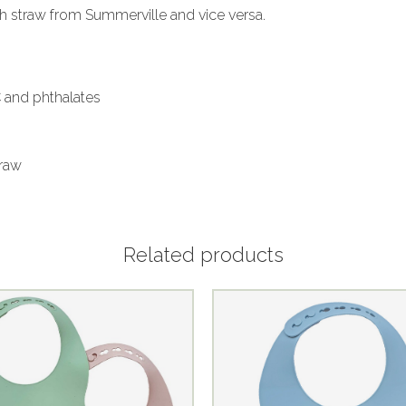
ith straw from Summerville and vice versa.
C and phthalates
traw
Related products