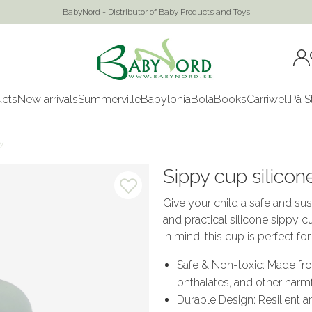
BabyNord - Distributor of Baby Products and Toys
ucts
New arrivals
Summerville
Babylonia
Bola
Books
Carriwell
På S
y
Sippy cup silicone
Give your child a safe and sus
and practical silicone sippy c
in mind, this cup is perfect fo
Safe & Non-toxic: Made fr
phthalates, and other harm
Durable Design: Resilient a