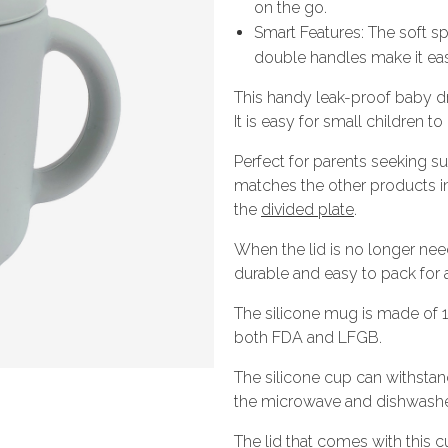
on the go.
Smart Features: The soft sp
double handles make it eas
This handy leak-proof baby drin
It is easy for small children t
Perfect for parents seeking sus
matches the other products i
the
divided plate
.
When the lid is no longer need
durable and easy to pack for a
The silicone mug is made of 
both FDA and LFGB.
The silicone cup can withsta
the microwave and dishwasher 
The lid that comes with this 