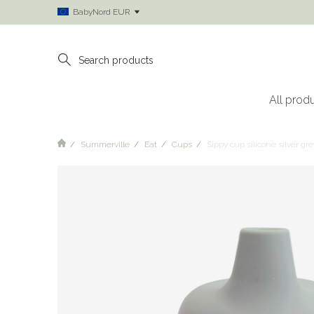
BabyNord EUR
All prod
Summerville
Eat
Cups
Sippy cup silicone silver gre