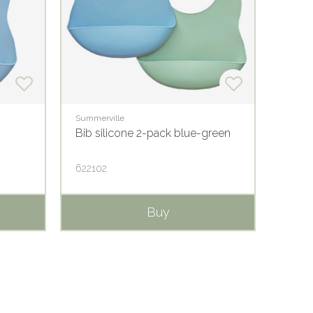
Summerville
Summer
Bib silicone 2-pack blue-green
Bib s
622102
62210
Buy