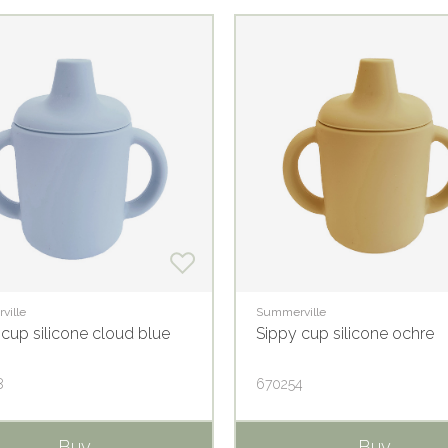
ville
Summerville
 cup silicone cloud blue
Sippy cup silicone ochre
8
670254
Buy
Buy