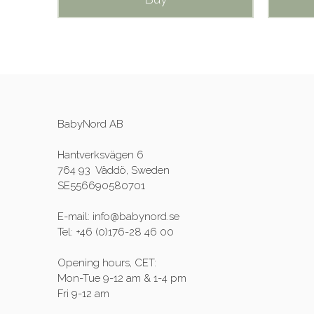
BabyNord AB
Hantverksvägen 6
764 93 Väddö, Sweden
SE556690580701
E-mail: info@babynord.se
Tel: +46 (0)176-28 46 00
Opening hours, CET:
Mon-Tue 9-12 am & 1-4 pm
Fri 9-12 am