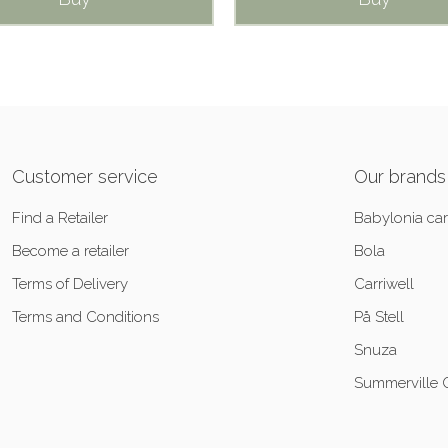
Customer service
Our brands
Find a Retailer
Babylonia car
Become a retailer
Bola
Terms of Delivery
Carriwell
Terms and Conditions
På Stell
Snuza
Summerville 