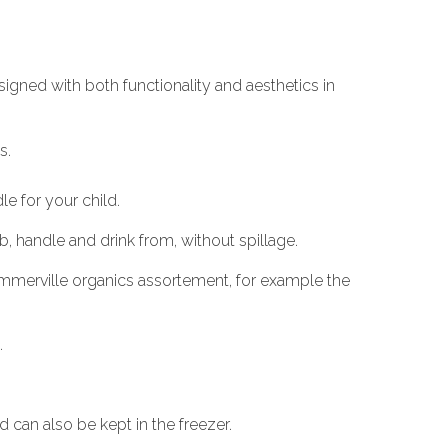
signed with both functionality and aesthetics in
s.
e for your child.
ab, handle and drink from, without spillage.
 Summerville organics assortement, for example the
.
can also be kept in the freezer.