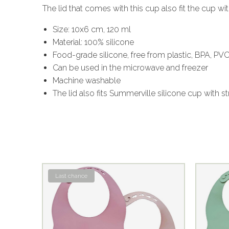
The lid that comes with this cup also fit the cup w
Size: 10x6 cm, 120 ml
Material: 100% silicone
Food-grade silicone, free from plastic, BPA, PV
Can be used in the microwave and freezer
Machine washable
The lid also fits Summerville silicone cup with s
Last chance