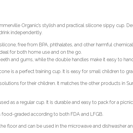
mmerville Organic’s stylish and practical silicone sippy cup. De
o drink independently.
licone, free from BPA, phthalates, and other harmful chemical
t ideal for both home use and on the go.
 teeth and gums, while the double handles make it easy to handl
one is a perfect training cup. It is easy for small children to gr
 solutions for their children. It matches the other products in
ed as a regular cup. It is durable and easy to pack for a picnic
is food-graded according to both FDA and LFGB.
he floor and can be used in the microwave and dishwasher and 