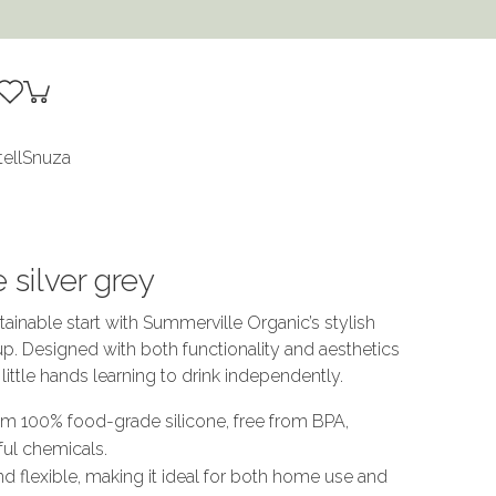
tell
Snuza
 silver grey
tainable start with Summerville Organic’s stylish
up. Designed with both functionality and aesthetics
r little hands learning to drink independently.
om 100% food-grade silicone, free from BPA,
ful chemicals.
nd flexible, making it ideal for both home use and