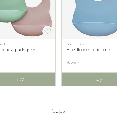
ville
Summerville
licone 2-pack green-
Bib silicone stone blue
e
5
622004
Buy
Buy
Cups