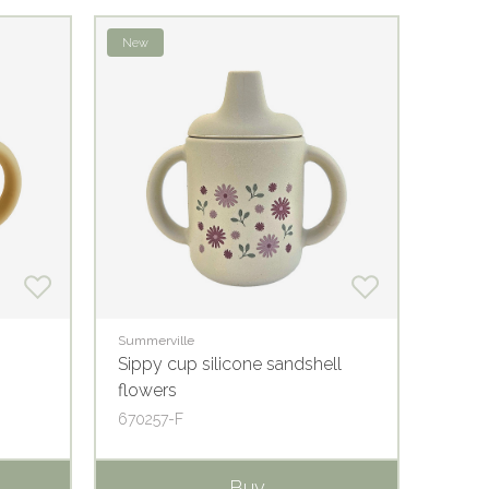
New
Summerville
Summer
Sippy cup silicone sandshell
Minic
flowers
670257-F
67010
Buy