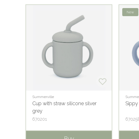
New
Summerville
Summer
e
Cup with straw silicone silver
Sippy
grey
670201
67025
Buy