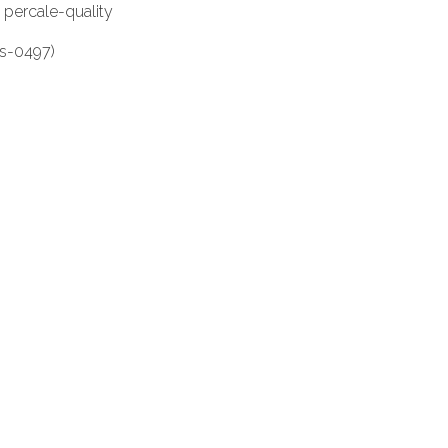
 percale-quality
es-0497)