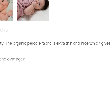
GOTS
ty. The organic percale fabric is extra thin and nice which give
and over again.