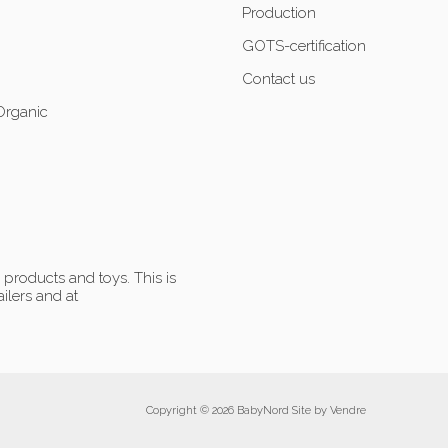
Production
GOTS-certification
Contact us
Organic
products and toys. This is
ilers and at
Copyright © 2026 BabyNord Site by
Vendre