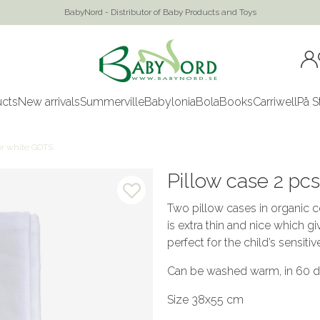
BabyNord - Distributor of Baby Products and Toys
ucts
New arrivals
Summerville
Babylonia
Bola
Books
Carriwell
På S
ior white GOTS
Pillow case 2 pc
Two pillow cases in organic co
is extra thin and nice which g
perfect for the child’s sensitiv
Can be washed warm, in 60 de
Size 38x55 cm