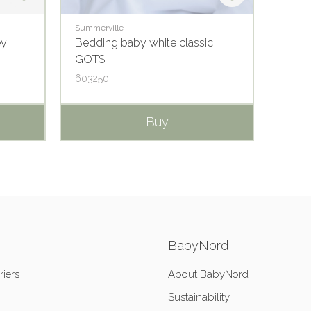
Summerville
Summer
ey
Bedding baby white classic
Pillow
GOTS
603250
65015
Buy
BabyNord
riers
About BabyNord
Sustainability