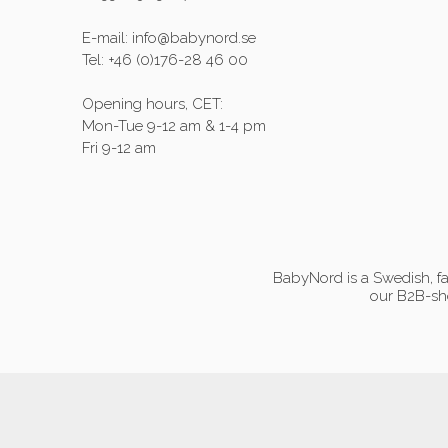
E-mail: info@babynord.se
Tel: +46 (0)176-28 46 00
Opening hours, CET:
Mon-Tue 9-12 am & 1-4 pm
Fri 9-12 am
BabyNord is a Swedish, fa
our B2B-sho