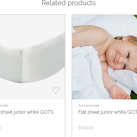
Related products
ville
Summerville
 sheet junior white GOTS
Flat sheet junior white GO
1
603100