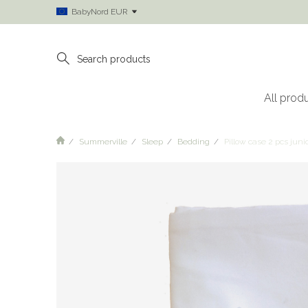
BabyNord EUR
All prod
Summerville
Sleep
Bedding
Pillow case 2 pcs jun