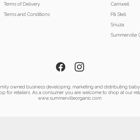
Terms of Delivery
Carriwell
Terms and Conditions
På Stell
Snuza
Summerville 
mily owned business developing, marketing and distributing baby 
p for retailers. As a consumer you are welcome to shop at our reta
www.summervilleorganic.com.