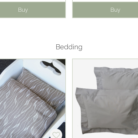
Buy
Buy
Bedding