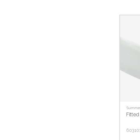
Summer
Fitted
60310