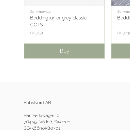
Summerville
Summer
S
Bedding junior grey classic
Beddi
GOTS
603151
60324
Buy
BabyNord AB
Hantverksvägen 6
764 93 Väddö, Sweden
SE556690580701