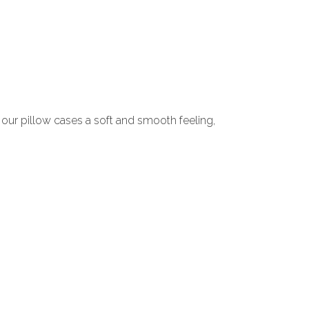
s our pillow cases a soft and smooth feeling,