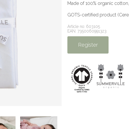
Made of 100% organic cotton,
GOTS-certified product (Cer
Article no: 603105
EAN: 7350060991323
Register