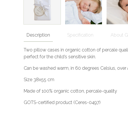
Description
Specification
About 
Two pillow cases in organic cotton of percale quali
perfect for the child’s sensitive skin.
Can be washed warm, in 60 degrees Celsius, over 
Size 38x55 cm
Made of 100% organic cotton, percale-quality
GOTS-certified product (Ceres-0497)