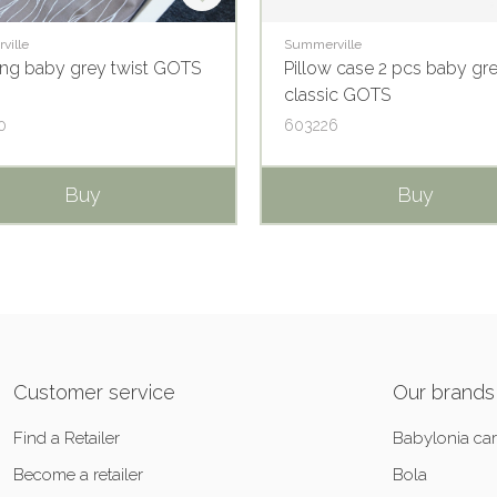
ville
Summerville
ng baby grey twist GOTS
Pillow case 2 pcs baby gr
classic GOTS
0
603226
Buy
Buy
Customer service
Our brands
Find a Retailer
Babylonia car
Become a retailer
Bola