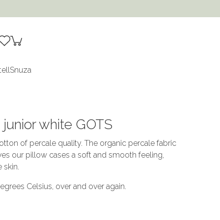
tell
Snuza
s junior white GOTS
tton of percale quality. The organic percale fabric
ives our pillow cases a soft and smooth feeling,
e skin.
grees Celsius, over and over again.