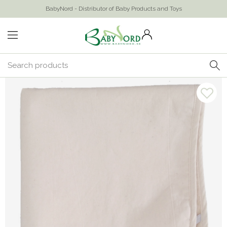
BabyNord - Distributor of Baby Products and Toys