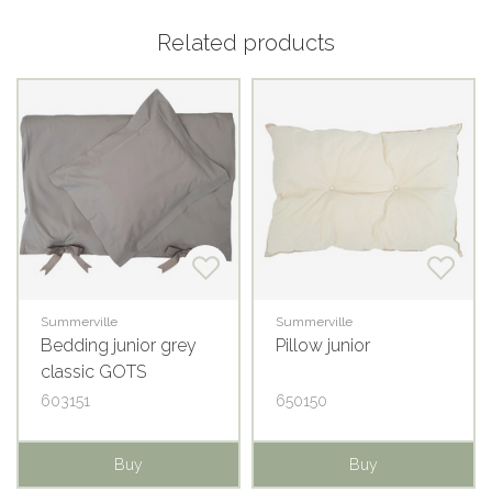
Related products
Summerville
Summerville
Bedding junior grey
Pillow junior
classic GOTS
603151
650150
Buy
Buy