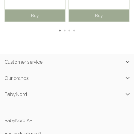
Buy
Buy
Customer service
Our brands
BabyNord
BabyNord AB
Hantverksvägen 6