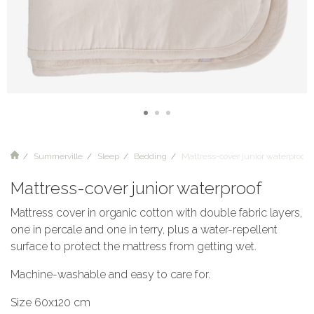
Summerville
Sleep
Bedding
Mattress-cover junior waterproof
Mattress-cover junior waterproof
Mattress cover in organic cotton with double fabric layers,
one in percale and one in terry, plus a water-repellent
surface to protect the mattress from getting wet.
Machine-washable and easy to care for.
Size 60x120 cm