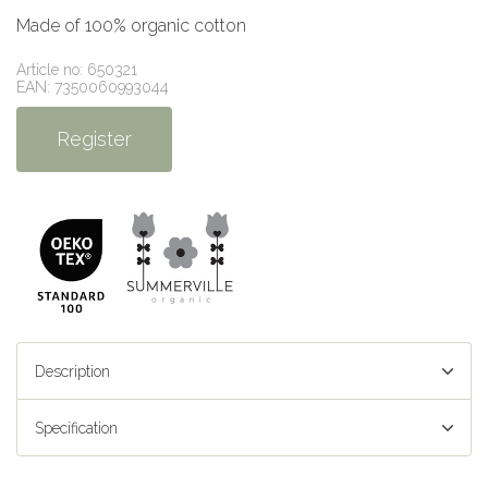
Made of 100% organic cotton
Article no: 650321
EAN: 7350060993044
Register
Description
Specification