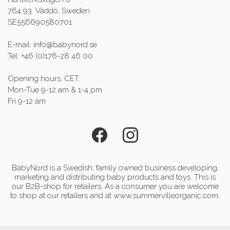
764 93 Väddö, Sweden
SE556690580701
E-mail: info@babynord.se
Tel: +46 (0)176-28 46 00
Opening hours, CET:
Mon-Tue 9-12 am & 1-4 pm
Fri 9-12 am
BabyNord is a Swedish, family owned business developing,
marketing and distributing baby products and toys. This is
our B2B-shop for retailers. As a consumer you are welcome
to shop at our retailers and at www.summervilleorganic.com.