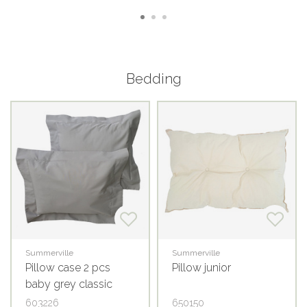
Bedding
Summerville
Summerville
Pillow case 2 pcs
Pillow junior
baby grey classic
GOTS
603226
650150