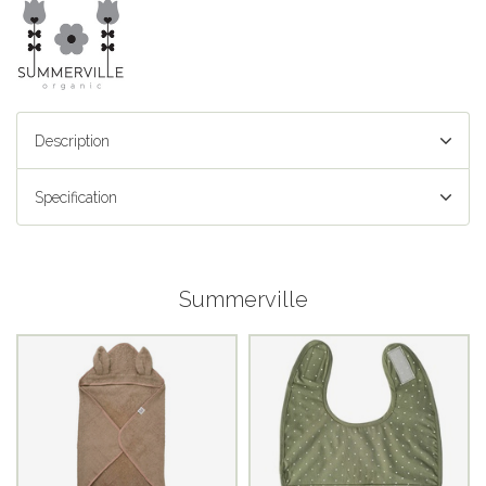
Description
Specification
Summerville