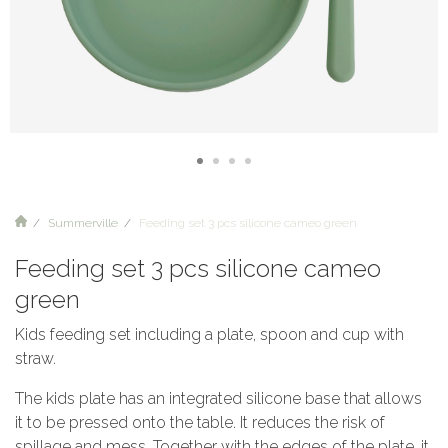
Summerville
Feeding set 3 pcs silicone cameo green
Feeding set 3 pcs silicone cameo
green
Kids feeding set including a plate, spoon and cup with
straw.
The kids plate has an integrated silicone base that allows
it to be pressed onto the table. It reduces the risk of
spillage and mess. Together with the edges of the plate, it