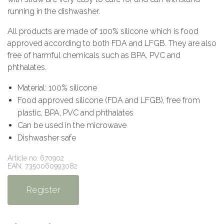
running in the dishwasher.
All products are made of 100% silicone which is food
approved according to both FDA and LFGB. They are also
free of harmful chemicals such as BPA, PVC and
phthalates.
Material: 100% silicone
Food approved silicone (FDA and LFGB), free from
plastic, BPA, PVC and phthalates
Can be used in the microwave
Dishwasher safe
Article no: 670902
EAN: 7350060993082
Register