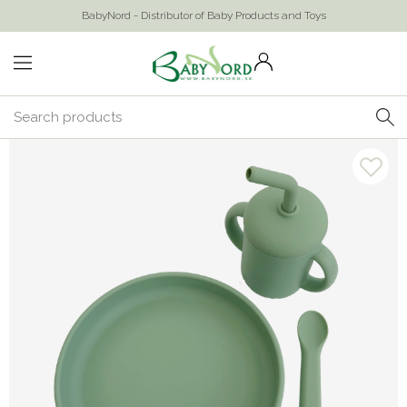
BabyNord - Distributor of Baby Products and Toys