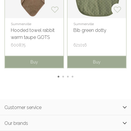
Summerville
Summerville
Hooded towel rabbit
Bib green dotty
warm taupe GOTS
600875
621016
Buy
Buy
Customer service
Our brands