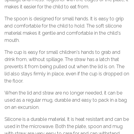
makes it easier for the child to eat from.
The spoon is designed for small hands. It is easy to grip
and comfortable for the child to hold. The soft silicone
material makes it gentle and comfortable in the child's
mouth.
The cup is easy for small children's hands to grab and
drink from, without spillage. The straw has a latch that
prevents it from being pulled out when the lid is on. The
lid also stays firmly in place, even if the cup is dropped on
the floor.
When the lid and straw are no longer needed, it can be
used as a regular mug, durable and easy to pack in a bag
on an excursion.
Silicone is a durable material. It is heat resistant and can be
used in the microwave. Both the plate, spoon and mug
with straw are very easy to care for and can withstand