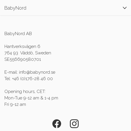
BabyNord
BabyNord AB
Hantverksvägen 6
764 93 Väddö, Sweden
SE556690580701
E-mail: info@babynord.se
Tel: +46 (0)176-28 46 00
Opening hours, CET:
Mon-Tue 9-12 am & 1-4 pm
Fri 9-12 am