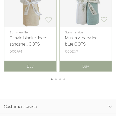
Summerville
Summerville
Crinkle blanket lace
Muslin 2-pack ice
sandshell GOTS
blue GOTS
606554
606267
Buy
Buy
Customer service