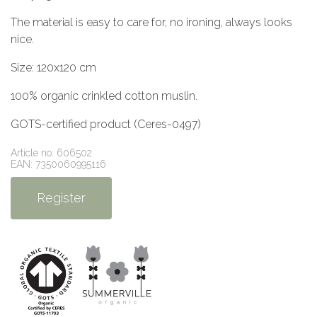
The material is easy to care for, no ironing, always looks
nice.
Size: 120x120 cm
100% organic crinkled cotton muslin.
GOTS-certified product (Ceres-0497)
Article no: 606502
EAN: 7350060995116
Register