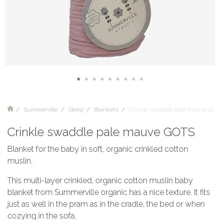
Summerville
Sleep
Blankets
Crinkle swaddle pale mauve GOT
Crinkle swaddle pale mauve GOTS
Blanket for the baby in soft, organic crinkled cotton
muslin.
This multi-layer crinkled, organic cotton muslin baby
blanket from Summerville organic has a nice texture. It fits
just as well in the pram as in the cradle, the bed or when
cozying in the sofa.