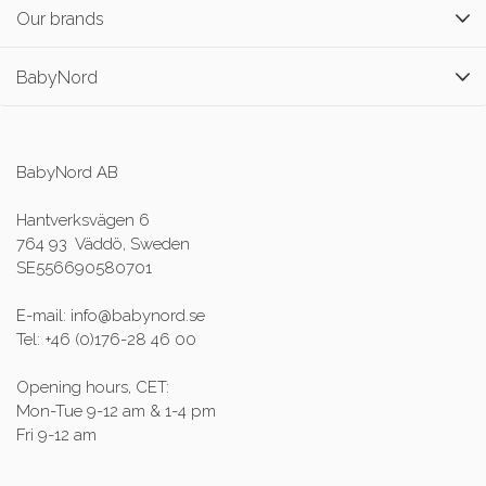
Our brands
BabyNord
BabyNord AB
Hantverksvägen 6
764 93 Väddö, Sweden
SE556690580701
E-mail: info@babynord.se
Tel: +46 (0)176-28 46 00
Opening hours, CET:
Mon-Tue 9-12 am & 1-4 pm
Fri 9-12 am