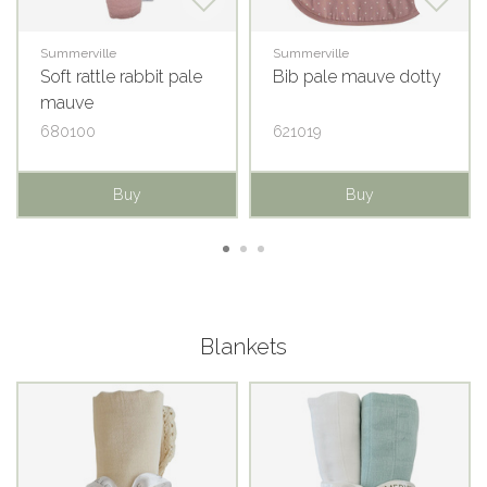
Summerville
Summerville
Soft rattle rabbit pale
Bib pale mauve dotty
mauve
680100
621019
Buy
Buy
Blankets