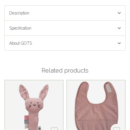
Description
Specification
About GOTS
Related products