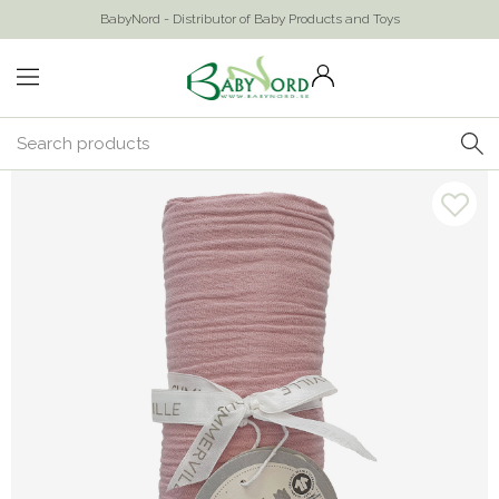
BabyNord - Distributor of Baby Products and Toys