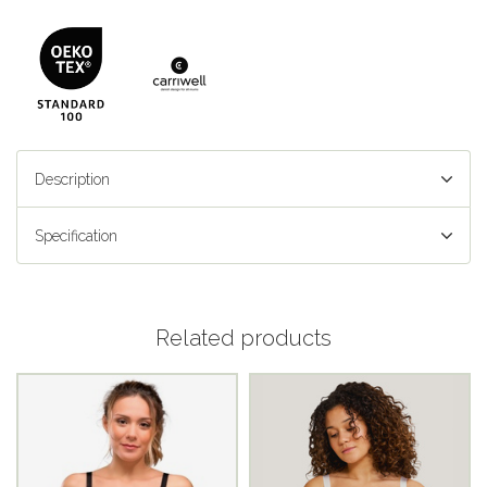
Description
Specification
Related products