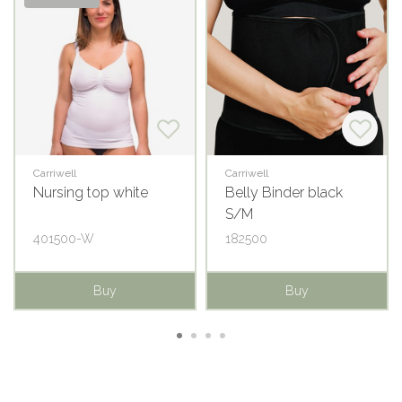
Carriwell
Carriwell
Nursing top white
Belly Binder black
S/M
401500-W
182500
Buy
Buy