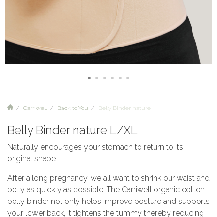
Carriwell
Back to You
Belly Binder nature
Belly Binder nature L/XL
Naturally encourages your stomach to return to its
original shape
After a long pregnancy, we all want to shrink our waist and
belly as quickly as possible! The Carriwell organic cotton
belly binder not only helps improve posture and supports
your lower back, it tightens the tummy thereby reducing