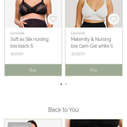
Carriwell
Carriwell
Soft as Silk nursing
Maternity & Nursing
bra black S
bra Carri-Gel white S
402110
403100
Buy
Buy
Back to You
Last chance