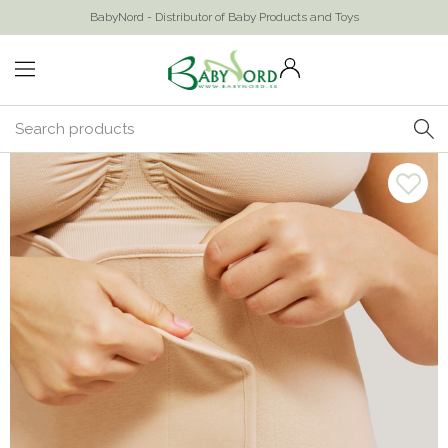
BabyNord - Distributor of Baby Products and Toys