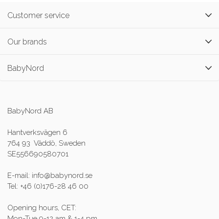
Customer service
Our brands
BabyNord
BabyNord AB
Hantverksvägen 6
764 93 Väddö, Sweden
SE556690580701
E-mail: info@babynord.se
Tel: +46 (0)176-28 46 00
Opening hours, CET:
Mon-Tue 9-12 am & 1-4 pm