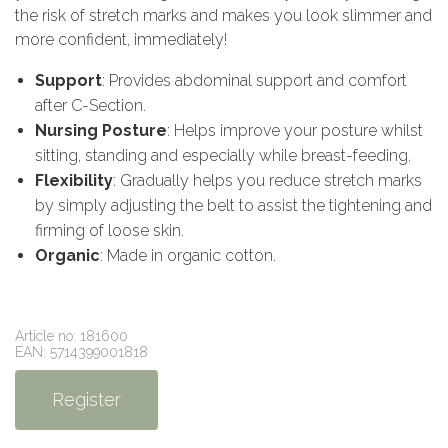
the risk of stretch marks and makes you look slimmer and
more confident, immediately!
Support
: Provides abdominal support and comfort
after C-Section.
Nursing Posture
: Helps improve your posture whilst
sitting, standing and especially while breast-feeding.
Flexibility
: Gradually helps you reduce stretch marks
by simply adjusting the belt to assist the tightening and
firming of loose skin.
Organic
: Made in organic cotton.
Article no: 181600
EAN: 5714399001818
Register